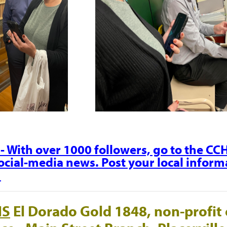
- With over 1000 followers, go to the C
social-media news. Post your local informa
.
NS
El Dorado Gold 1848, non-profit 