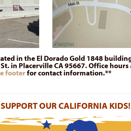
cated in the El Dorado Gold 1848 building
t. in Placerville CA 95667. Office hours 
e footer
for contact information.**
SUPPORT OUR CALIFORNIA KIDS!