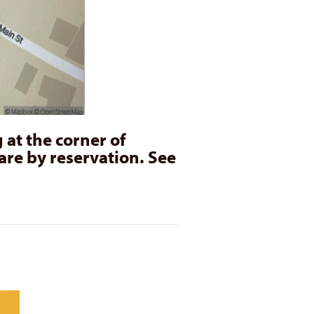
 at the corner of
are by reservation. See