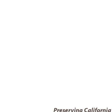
Preserving California