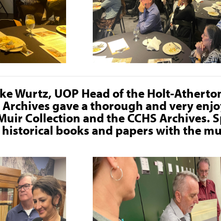
ike Wurtz, UOP Head of the Holt-Athert
d Archives gave a thorough and very enjo
 Muir Collection and the CCHS Archives. S
e historical books and papers with the m