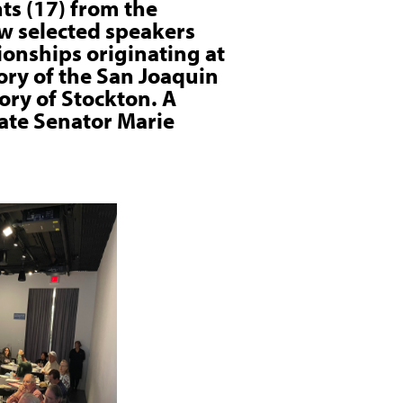
ts (17) from the
w selected speakers
onships originating at
tory of the San Joaquin
ory of Stockton. A
tate Senator Marie