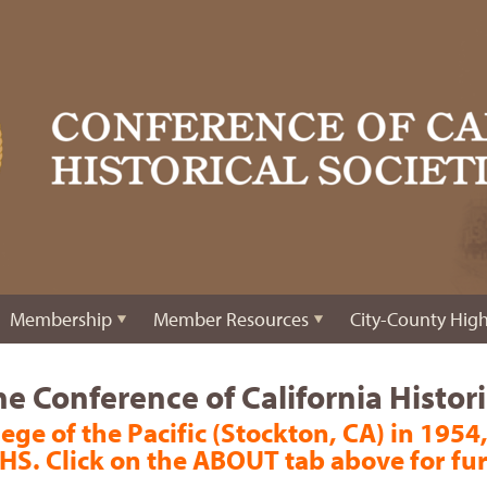
Membership
Member Resources
City-County High
e Conference of California Historic
ege of the Pacific (Stockton, CA) in 1954,
HS. Click on the ABOUT tab above for fu