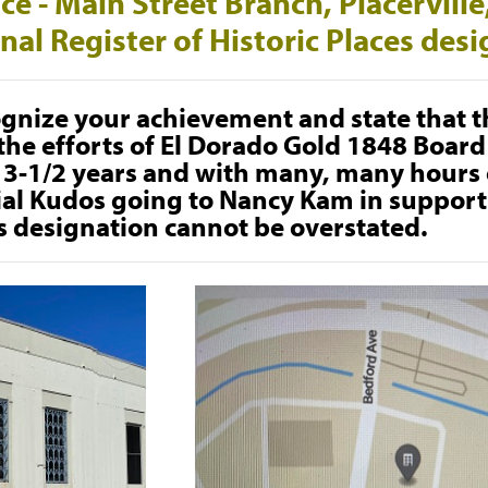
fice - Main Street Branch, Placervill
nal Register of Historic Places des
gnize your achievement and state that t
he efforts of El Dorado Gold 1848 Board 
t 3-1/2 years and with many, many hours o
ial Kudos going to Nancy Kam in support 
s designation cannot be overstated.