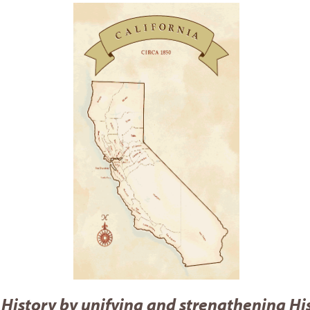
 History by unifying and strengthening Hi