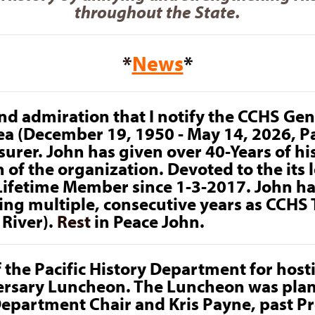
throughout the State.
*
News
*
 and admiration that I notify the CCHS G
ea (December 19, 1950 - May 14, 2026, P
urer. John has given over 40-Years of his 
 of the organization. Devoted to the its 
Lifetime Member since 1-3-2017. John h
ding multiple, consecutive years as CCHS
River).
Rest
in Peace John.
f the Pacific History Department for hos
rsary Luncheon. The Luncheon was plan
Department Chair and Kris Payne, past P