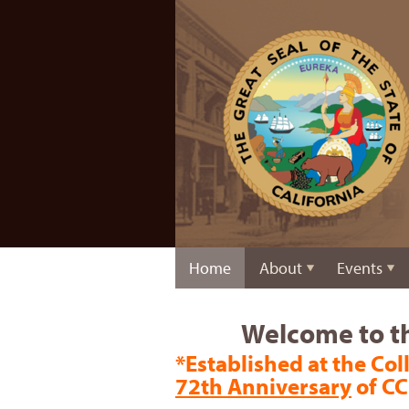
Home
About
Events
Welcome to th
*Established at the Coll
72th Anniversary
of CC