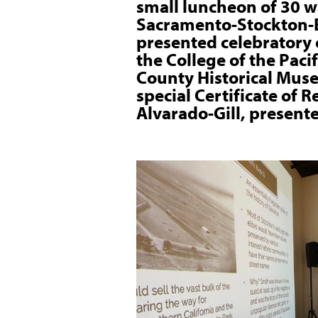
small luncheon of 30 w
Sacramento-Stockton-E
presented celebratory 
the College of the Paci
County Historical Muse
special Certificate of
Alvarado-Gill, presente