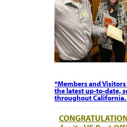
*Members and Visitors 
the latest up-to-date, 
throughout California
CONGRATULATIO