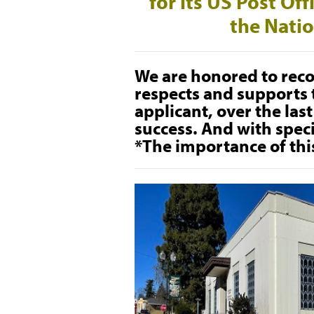
for its US Post Of
the Natio
We are honored to reco
respects and supports t
applicant, over the las
success. And with spec
*The importance of thi