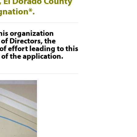
e, El Dorado County
ignation*.
his organization
of Directors, the
f effort leading to this
of the application.