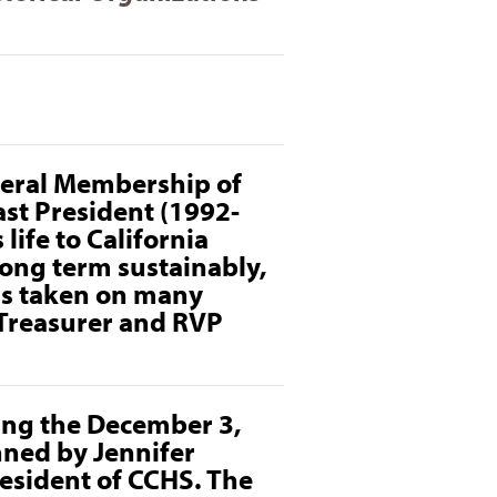
eneral Membership of
ast President (1992-
life to California
long term sustainably,
as taken on many
 Treasurer and
RVP
ting the December 3,
ned by Jennifer
resident of CCHS. The