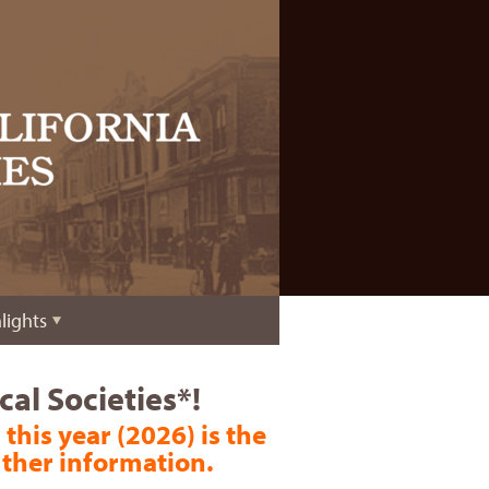
lights
al Societies*!
 this year (2026) is the
rther information.