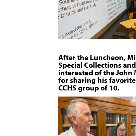
After the Luncheon, M
Special Collections an
interested of the John
for sharing his favorit
CCHS group of 10.