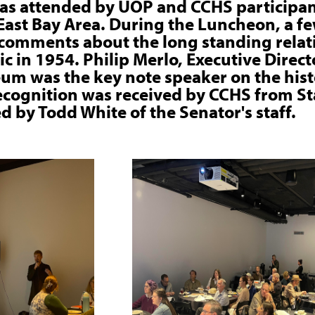
as attended by UOP and CCHS participan
ast Bay Area. During the Luncheon, a fe
comments about the long standing relati
fic in 1954. Philip Merlo, Executive Direc
um was the key note speaker on the hist
 Recognition was received by CCHS from S
d by Todd White of the Senator's staff.