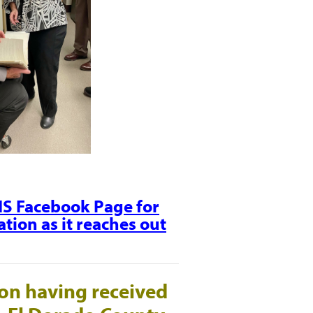
CHS Facebook Page for
tion as it reaches out
on having received