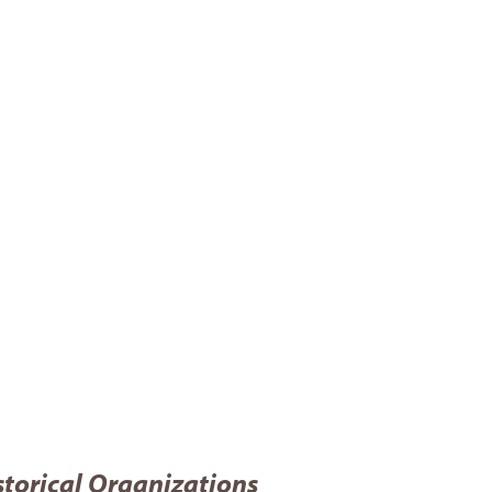
storical Organizations