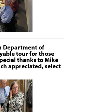
on Department of
yable tour for those
pecial thanks to Mike
uch appreciated, select