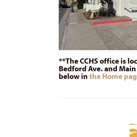
**The CCHS office is lo
Bedford Ave. and Main S
below in
the Home pag