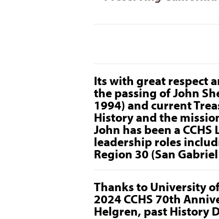
Its with great respect
the passing of John Sh
1994) and current Treas
History and the mission
John has been a CCHS 
leadership roles inclu
Region 30 (San Gabriel 
Thanks to University o
2024 CCHS 70th Annive
Helgren, past History 