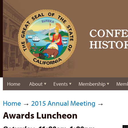
Home
About
Events
Membership
Memb
Home
→
2015 Annual Meeting
→
Awards Luncheon