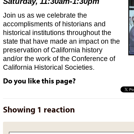
Saturday, 11:30am-1:30pm
Join us as we celebrate the
accomplisments of historians and
historical institutions throughout the
state that have made an impact on the
preservation of California history
and/or the work of the Conference of
California Historical Societies.
Do you like this page?
Showing 1 reaction