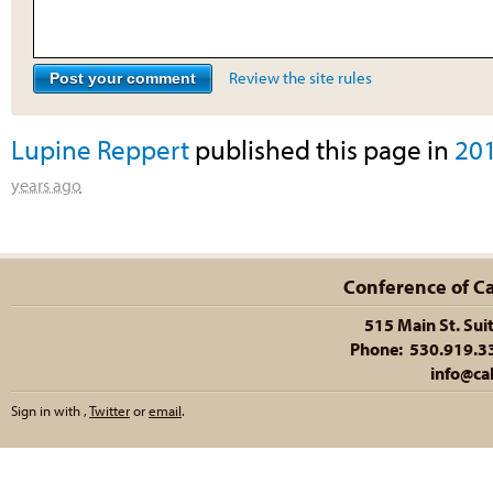
Review the site rules
Lupine Reppert
published this page in
20
years ago
Conference of Cal
515 Main St. Sui
Phone: 530.919.335
info@cal
Sign in with
,
Twitter
or
email
.