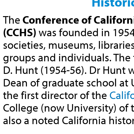
Histori
The
Conference of Californi
(CCHS)
was founded in 1954 
societies, museums, librarie
groups and individuals. The 
D. Hunt (1954-56). Dr Hunt 
Dean of graduate school at 
the
first director of the
Calif
College (now University) of 
also a noted California histo