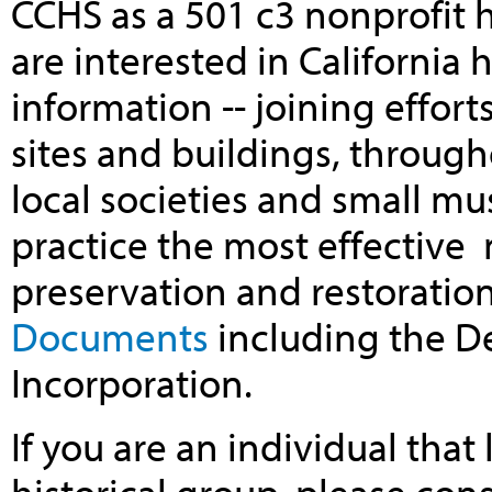
CCHS as a 501 c3 nonprofit 
are interested in California 
information -- joining efforts
sites and buildings, through
local societies and small m
practice the most effective
preservation and restoratio
Documents
including the De
Incorporation.
If you are an individual that