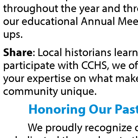
throughout the year and thr
our educational Annual Mee
ups.
Share
: Local historians le
participate with CCHS, we of
your expertise on what makes
community unique.
Honoring Our Past
We proudly recognize o