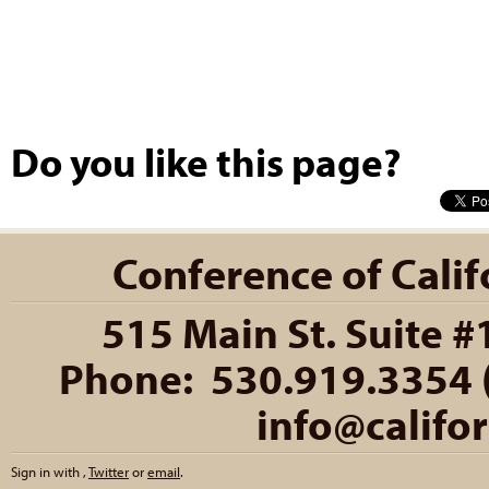
Do you like this page?
Conference of Califo
515 Main St. Suite #
Phone: 530.919.3354 (
info@califo
Sign in with
,
Twitter
or
email
.