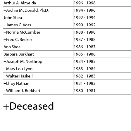
Arthur A. Almeida
1996 - 1998
+Archie McDonald, Ph.D.
1994 - 1996
John Shea
1992 - 1994
+James C. Voss
1990 - 1992
+Norma McCumber
1988 - 1990
+Fred C. Becker
1987 - 1988
Ann Shea
1986 - 1987
Barbara Burkhart
1985 - 1986
+Joseph M. Northrop
1984 - 1985
+Mary Lou Lyon
1983 - 1984
+Walter Haskell
1982 - 1983
+Elroy Nathan
1981 - 1982
+William J. Burkhart
1980 - 1981
+Deceased