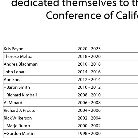
dedicated themselves to th
Conference of Califo
Kris Payne
2020 - 2023
Therese Melbar
2018 - 2020
Andrea Blachman
2016 - 2018
John Lenau
2014 - 2016
Ann Shea
2012 - 2014
+Baron Smith
2010 - 2012
+Richard Kimball
2008 - 2010
Al Minard
2006 - 2008
Richard J. Proctor
2004 - 2006
Rick Wilkerson
2002 - 2004
+Marje Rump
2000 - 2002
+Gordon Martin
1998 - 2000