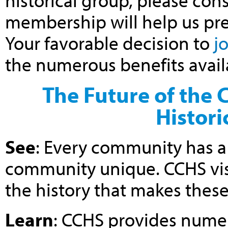
historical group, please cons
membership will help us prese
Your favorable decision to
j
the numerous benefits avai
The Future of the 
Histori
See
: Every community has a 
community unique. CCHS vis
the history that makes thes
Learn
: CCHS provides numer