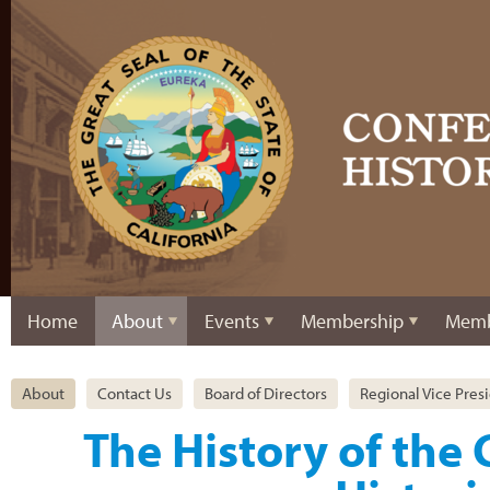
Home
About
Events
Membership
Memb
About
Contact Us
Board of Directors
Regional Vice Pres
The History of the 