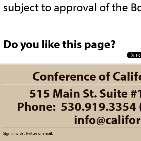
subject to approval of the B
Do you like this page?
Conference of Califo
515 Main St. Suite #
Phone: 530.919.3354 (
info@califo
Sign in with
,
Twitter
or
email
.