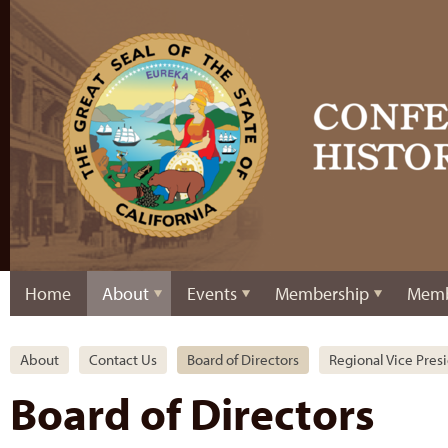
Home
About
Events
Membership
Memb
About
Contact Us
Board of Directors
Regional Vice Pres
Board of Directors