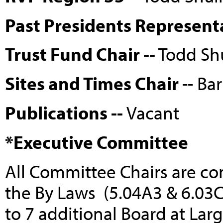
Past Presidents Represent
Trust Fund Chair --
Todd Sh
Sites and Times Chair
-- Ba
Publications --
Vacant
*Executive Committee
All Committee Chairs are c
the By Laws (5.04A3 & 6.03C
to 7 additional Board at La