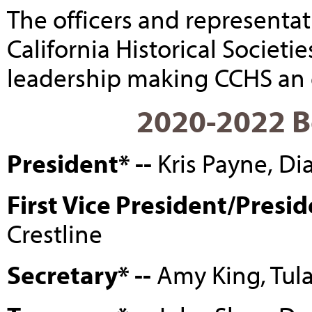
The officers and representat
California Historical Societi
leadership making CCHS an e
2020-2022 Bo
President* --
Kris Payne, D
First Vice President/Presid
Crestline
Secretary* --
Amy King, Tul