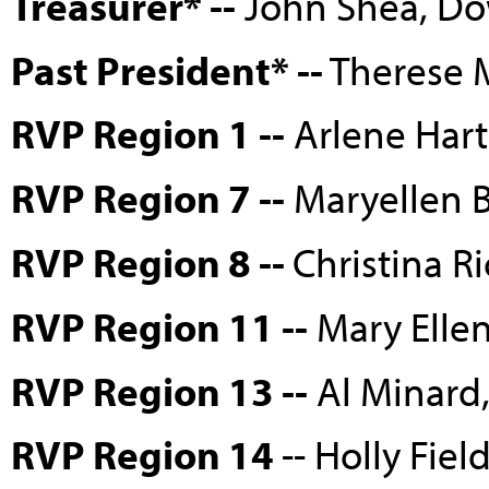
Treasurer* --
John Shea, D
Past President* --
Therese M
RVP Region 1 --
Arlene Hart
RVP Region 7 --
Maryellen 
RVP Region 8 --
Christina Ri
RVP Region 11 --
Mary Ellen
RVP Region 13 --
Al Minard
RVP Region 14
-- Holly Fiel