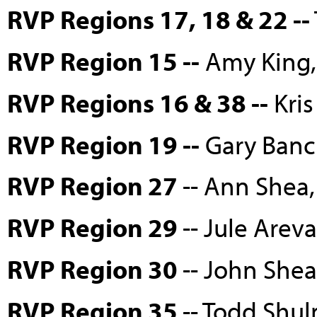
RVP Regions 17, 18 & 22 --
RVP Region 15 --
Amy King, 
RVP Regions 16 & 38 --
Kris
RVP Region 19 --
Gary Bancr
RVP Region 27
-- Ann Shea
RVP Region 29
-- Jule Are
RVP Region 30
-- John She
RVP Region 35
-- Todd Shu