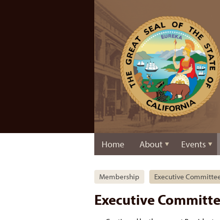
Home
About
Events
Membership
Executive Committe
Executive Committ