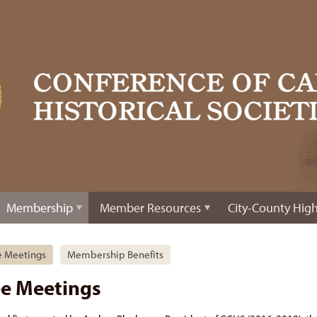
Membership
Member Resources
City-County High
e Meetings
Membership Benefits
ee Meetings