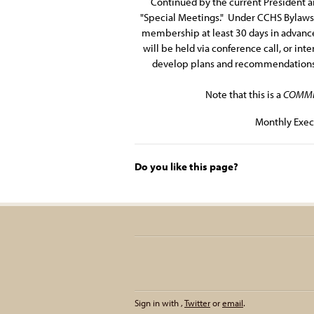
Continued by the current President an
"Special Meetings." Under CCHS Bylaws A
membership at least 30 days in advance
will be held via conference call, or in
develop plans and recommendations fo
Note that this is a
COMMI
Monthly Exec
Do you like this page?
Sign in with
,
Twitter
or
email
.