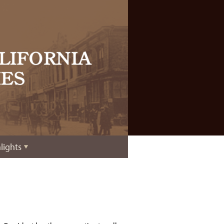
lights