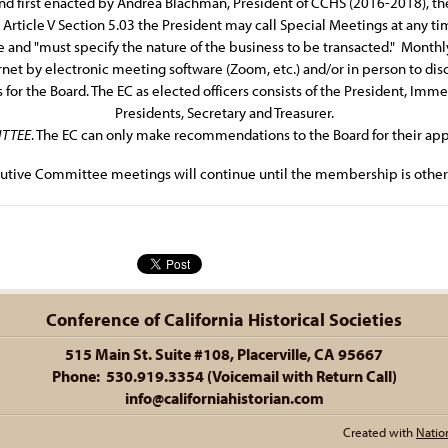
d first enacted by Andrea Blachman, President of CCHS (2016-2018), the
rticle V Section 5.03 the President may call Special Meetings at any time
 and "must specify the nature of the business to be transacted." Month
ternet by electronic meeting software (Zoom, etc.) and/or in person to di
r the Board. The EC as elected officers consists of the President, Immed
Presidents, Secretary and Treasurer.
TTEE
. The EC can only make recommendations to the Board for their app
utive Committee meetings will continue until the membership is otherw
Conference of California Historical Societies
515 Main St. Suite #108, Placerville, CA 95667
Phone: 530.919.3354 (Voicemail with Return Call)
info@californiahistorian.com
Created with
Natio