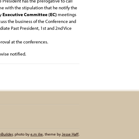
 President has the prerogative to call
 with the stipulation that he notify the
ly
Executive Committee (EC)
meetings
scuss the business of the Conference and
iate Past President, 1st and 2nd Vice
roval at the conferences.
ise notified.
nBuilder
,
photo by
e.m ilie
,
theme by
Jesse Haff
.