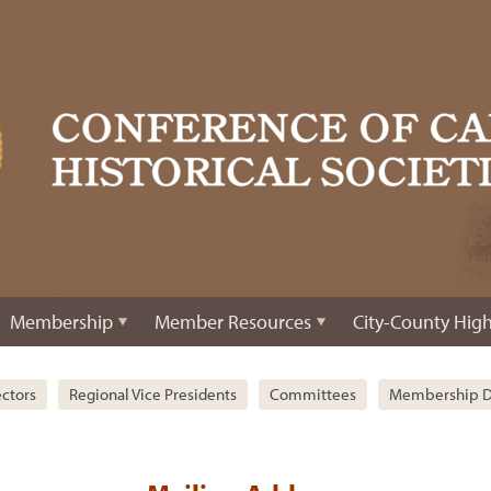
Membership
Member Resources
City-County High
ectors
Regional Vice Presidents
Committees
Membership D