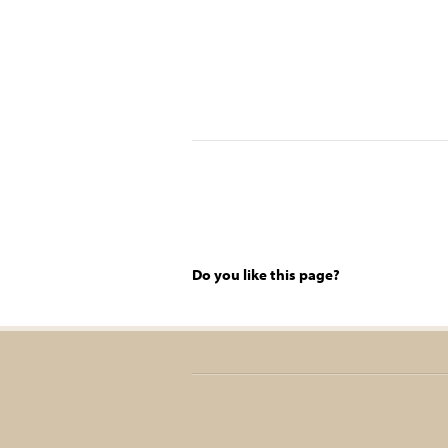
Do you like this page?