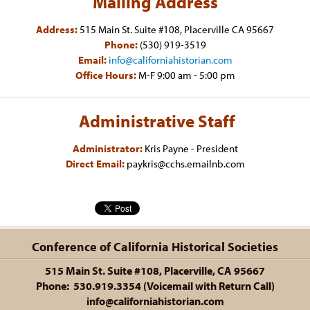
Mailing Address
Address:
515 Main St. Suite #108, Placerville CA 95667
Phone:
(530) 919-3519
Email:
info@californiahistorian.com
Office Hours:
M-F 9:00 am - 5:00 pm
Administrative Staff
Administrator:
Kris Payne - President
Direct Email:
paykris@cchs.emailnb.com
Conference of California Historical Societies
515 Main St. Suite #108, Placerville, CA 95667
Phone: 530.919.3354 (Voicemail with Return Call)
info@californiahistorian.com