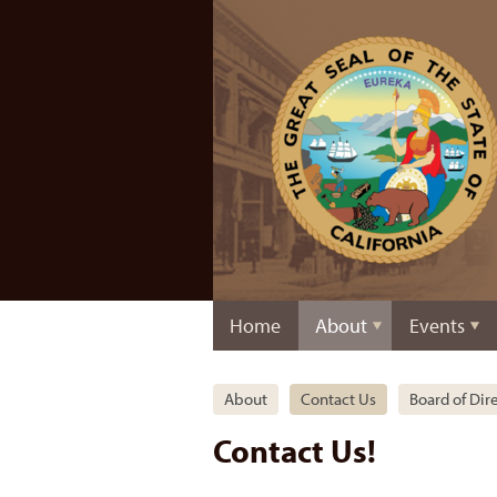
Home
About
Events
About
Contact Us
Board of Dir
Contact Us!