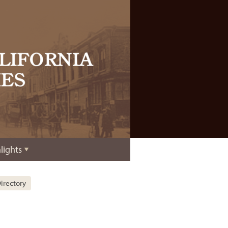
lights
irectory