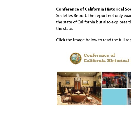
Conference of California Historical So
Societies Report. The report not only exa
the state of California but also explores 
the state.
Click the image below to read the full re