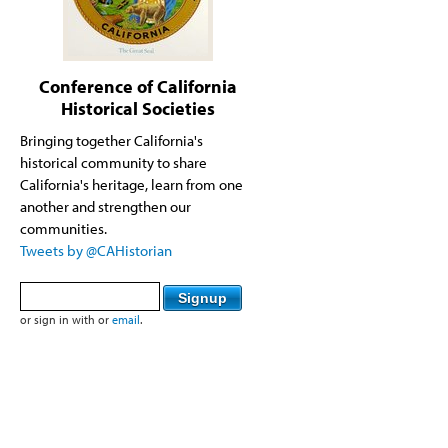
Conference of California
Historical Societies
Bringing together California's
historical community to share
California's heritage, learn from one
another and strengthen our
communities.
Tweets by @CAHistorian
or sign in with
or
email
.