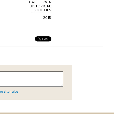
e site rules