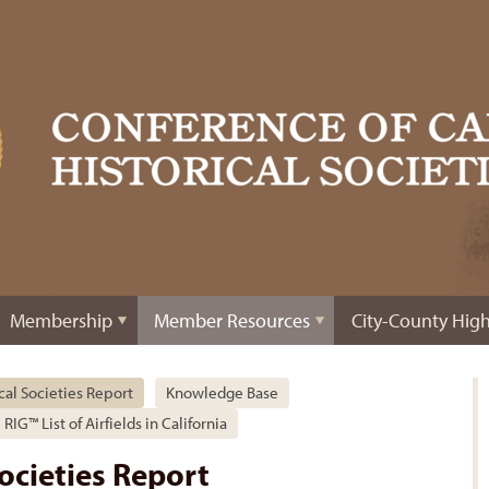
Membership
Member Resources
City-County High
ical Societies Report
Knowledge Base
RIG™ List of Airfields in California
Societies Report