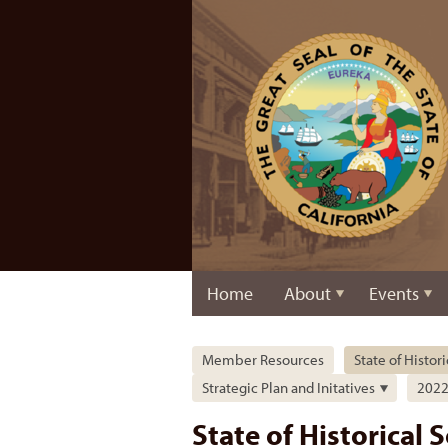
Home
About
Events
Member Resources
State of Histor
Strategic Plan and Initatives
2022 
State of Historical 