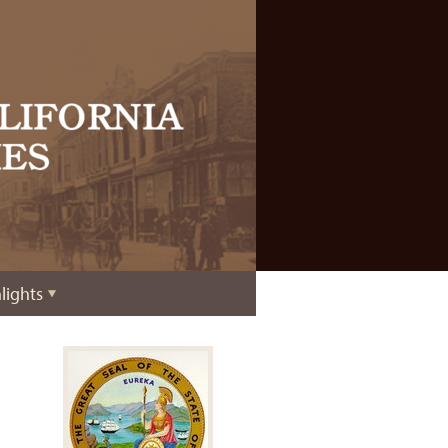
lights