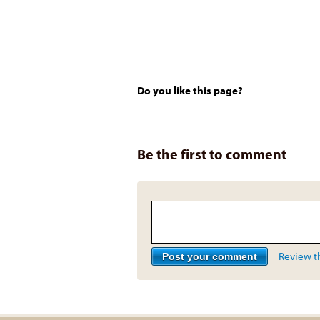
Do you like this page?
Be the first to comment
Review th