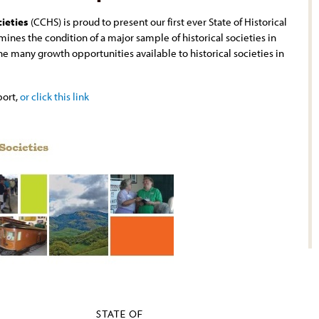
cieties
(CCHS) is proud to present our first ever State of Historical
mines the condition of a major sample of historical societies in
the many growth opportunities available to historical societies in
port,
or click this link