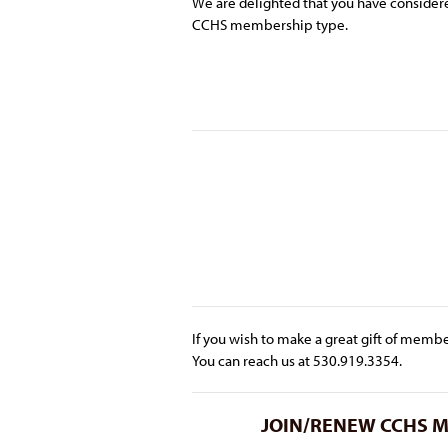
We are delighted that you have conside
CCHS membership type.
If you wish to make a great gift of membe
You can reach us at 530.919.3354.
JOIN/RENEW CCHS Mem