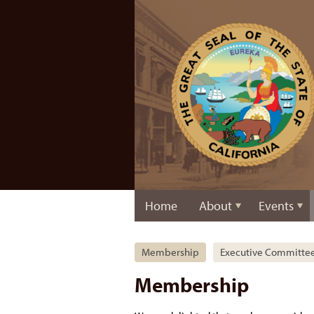
Home
About
Events
Membership
Executive Committe
Membership