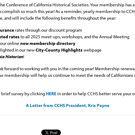
he Conference of California Historical Societies. Your membership has as
 accomplish so much this year! As a reminder, yearly membership to CC
, and will include the following benefits throughout the year:
nsurance
rates through our discount program
nted rates
to all 2025 meet-ups, workshops, and the Annual Meeting
 our online
new membership directory
hlighted in our new
City-County Highlights
webpage
nia Historian
!
ok forward to working with you in the coming year! Membership renewal 
r membership will help us continue to meet the needs of Californians w
brief survey by clicking
HERE
in order to help CCHS better serve your o
A Letter from CCHS President, Kris Payne