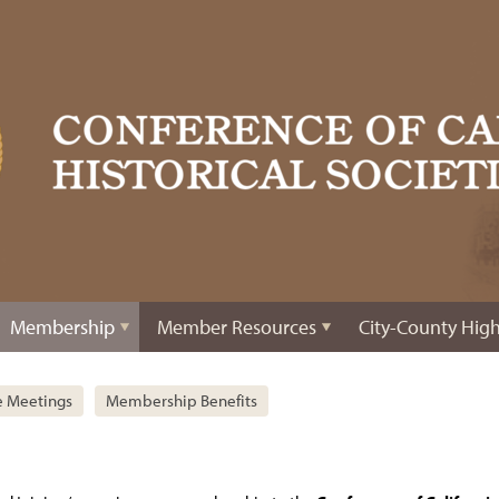
Membership
Member Resources
City-County High
e Meetings
Membership Benefits