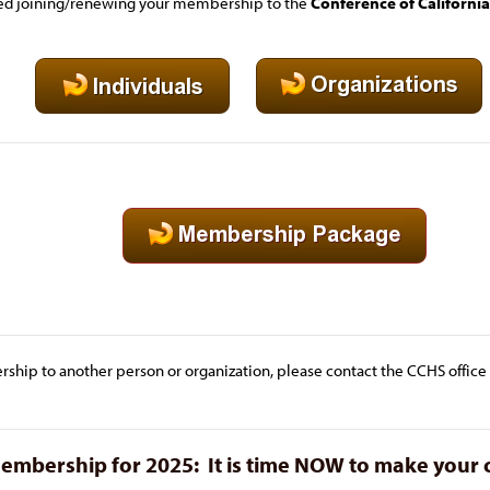
red joining/renewing your membership to the
Conference of California
rship to another person or organization, please contact the CCHS office an
bership for 2025: It is time
NOW to make your 