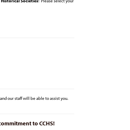
 Historical Societies
! Please select your
d our staff will be able to assist you.
commitment to CCHS!