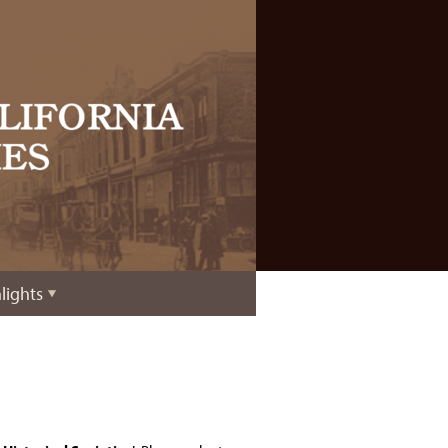
lights