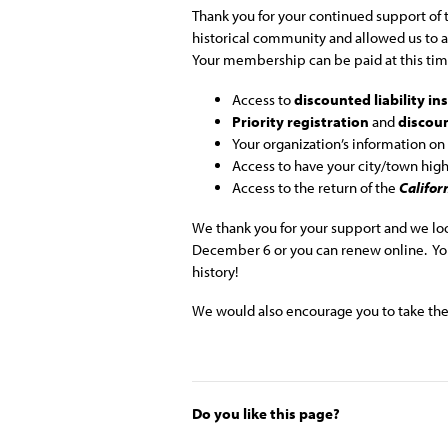
Thank you for your continued support of t
historical community and allowed us to
Your membership can be paid at this time
Access to
discounted liability i
Priority registration
and
discou
Your organization’s information on
Access to have your city/town hig
Access to the return of the
Califor
We thank you for your support and we lo
December 6 or you can renew online. You
history!
We would also encourage you to take the 
Do you like this page?