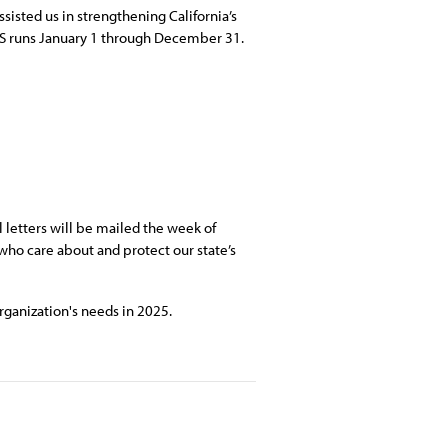
sisted us in strengthening California’s
HS runs January 1 through December 31.
letters will be mailed the week of
ho care about and protect our state’s
rganization's needs in 2025.