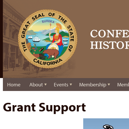
Home
About
Events
Membership
Memb
Grant Support