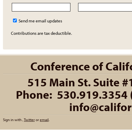
Send me email updates
Contributions are tax deductible.
Conference of Califo
515 Main St. Suite #
Phone: 530.919.3354 (
info@califo
Sign in with
,
Twitter
or
email
.