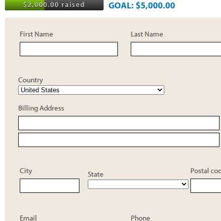
GOAL: $5,000.00
$2,000.00 raised
First Name
Last Name
Country
Billing Address
City
Postal co
State
Email
Phone