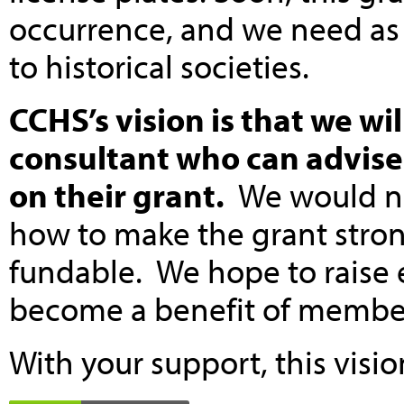
occurrence, and we need as
to historical societies.
CCHS’s vision is that we wil
consultant who can advise 
on their grant.
We would not
how to make the grant stro
fundable. We hope to raise e
become a benefit of members
With your support, this visi