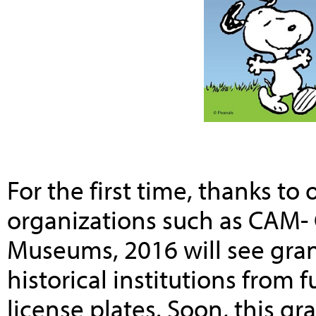
For the first time, thanks t
organizations such as CAM- C
Museums, 2016 will see gran
historical institutions from 
license plates. Soon, this g