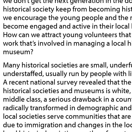
we don’t get the next generation in the d
historical society keep from becoming his
we encourage the young people and the m
become engaged and active in their local h
How can we attract young volunteers that 
work that’s involved in managing a local hi
museum?
Many historical societies are small, unde
understaffed, usually run by people with li
A recent national survey revealed that the
historical societies and museums is white
middle class, a serious drawback in a count
radically transformed in demographic and
local societies serve communities that ar
due to immigration and changes in the l