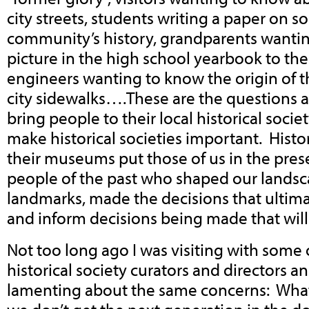
city streets, students writing a paper on s
community’s history, grandparents wantin
picture in the high school yearbook to thei
engineers wanting to know the origin of t
city sidewalks….These are the questions a
bring people to their local historical soci
make historical societies important. Histor
their museums put those of us in the pres
people of the past who shaped our lands
landmarks, made the decisions that ultima
and inform decisions being made that will 
Not too long ago I was visiting with some 
historical society curators and directors a
lamenting about the same concerns: What’