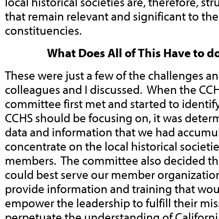
local historical societies are, therefore, str
that remain relevant and significant to the
constituencies.
What Does All of This Have to d
These were just a few of the challenges a
colleagues and I discussed. When the CCH
committee first met and started to identif
CCHS should be focusing on, it was deter
data and information that we had accumul
concentrate on the local historical societi
members. The committee also decided th
could best serve our member organizatio
provide information and training that wo
empower the leadership to fulfill their mi
perpetuate the understanding of California