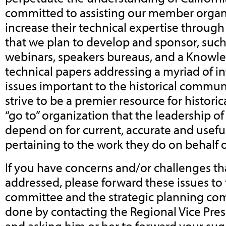
committed to assisting our member organ
increase their technical expertise throu
that we plan to develop and sponsor, suc
webinars, speakers bureaus, and a Knowl
technical papers addressing a myriad of int
issues important to the historical commun
strive to be a premier resource for historic
“go to” organization that the leadership of 
depend on for current, accurate and usefu
pertaining to the work they do on behalf of
If you have concerns and/or challenges tha
addressed, please forward these issues to
committee and the strategic planning com
done by contacting the Regional Vice Pres
and asking him or her to forward your sugg