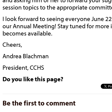
session topics to the appropriate committ
I look forward to seeing everyone June 22-
our Annual Meeting! Stay tuned for more i
becomes available.
Cheers,
Andrea Blachman
President, CCHS
Do you like this page?
Be the first to comment