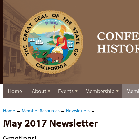
Home
About
Events
Membership
Memb
Home
→
Member Resources
→
Newsletters
→
May 2017 Newsletter
Greetings!