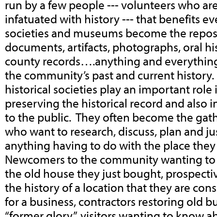
run by a few people --- volunteers who ar
infatuated with history --- that benefits e
societies and museums become the reposi
documents, artifacts, photographs, oral his
county records….anything and everything
the community’s past and current history
historical societies play an important role
preserving the historical record and also i
to the public. They often become the gathe
who want to research, discuss, plan and j
anything having to do with the place they 
Newcomers to the community wanting to 
the old house they just bought, prospecti
the history of a location that they are con
for a business, contractors restoring old bu
“former glory”, visitors wanting to know 