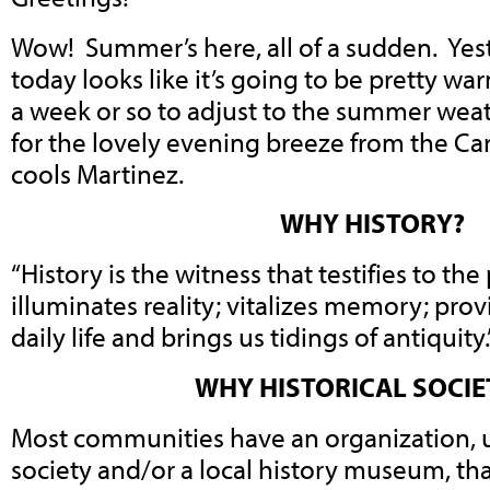
Wow! Summer’s here, all of a sudden. Ye
today looks like it’s going to be pretty wa
a week or so to adjust to the summer weat
for the lovely evening breeze from the Car
cools Martinez.
WHY HISTORY?
“History is the witness that testifies to the
illuminates reality; vitalizes memory; pro
daily life and brings us tidings of antiquity.
WHY HISTORICAL SOCIE
Most communities have an organization, us
society and/or a local history museum, th