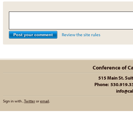
Review the site rules
Conference of Cal
515 Main St. Sui
Phone: 530.919.335
info@cal
Sign in with
,
Twitter
or
email
.