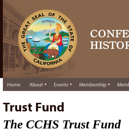
Home
About
Events
Membership
Memb
Trust Fund
The CCHS Trust Fund