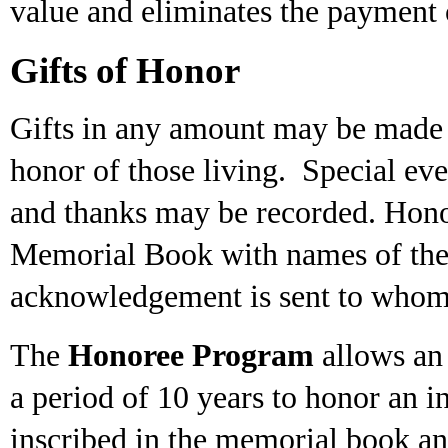
value and eliminates the payment o
Gifts of Honor
Gifts in any amount may be made 
honor of those living. Special even
and thanks may be recorded. Hono
Memorial Book with names of the 
acknowledgement is sent to whom
The
Honoree Program
allows an 
a period of 10 years to honor an i
inscribed in the memorial book a