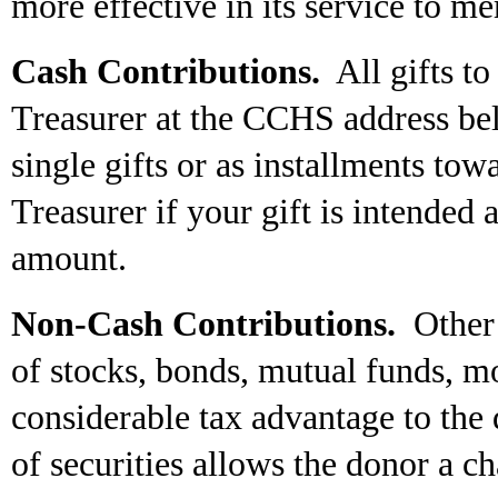
more effective in its service to me
Cash Contributions.
All gifts to
Treasurer at the CCHS address be
single gifts or as installments tow
Treasurer if your gift is intended 
amount.
Non-Cash Contributions.
Other 
of stocks, bonds, mutual funds, mo
considerable tax advantage to the 
of securities allows the donor a ch