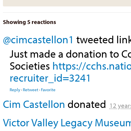
Showing 5 reactions
@cimcastellon1
tweeted link
Just made a donation to Co
Societies
https://cchs.nat
recruiter_id=3241
Reply
·
Retweet
·
Favorite
Cim Castellon
donated
12 year
Victor Valley Legacy Museu