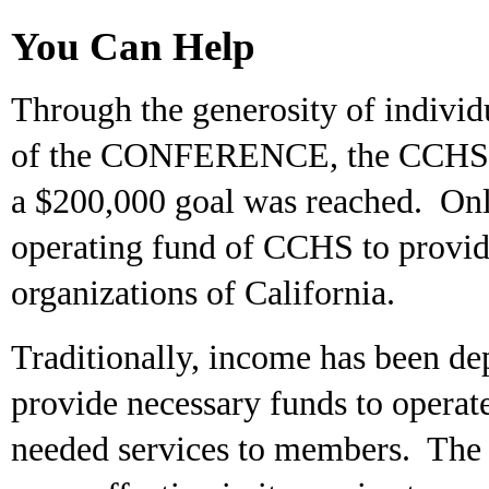
You Can Help
Through the generosity of individ
of the CONFERENCE, the CCHS Tru
a $200,000 goal was reached. On
operating fund of CCHS to provide
organizations of California.
Traditionally, income has been de
provide necessary funds to ope
needed services to members. The