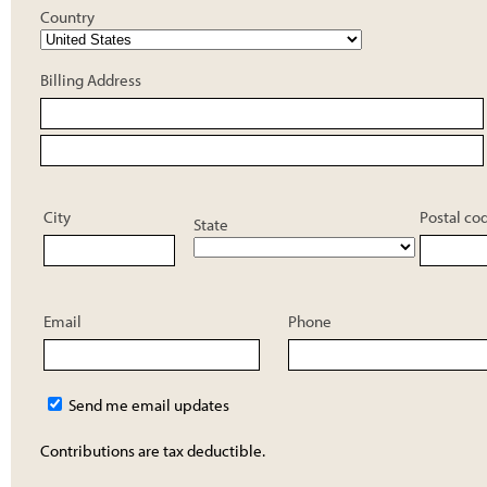
Country
Billing Address
City
Postal co
State
Email
Phone
Send me email updates
Contributions are tax deductible.