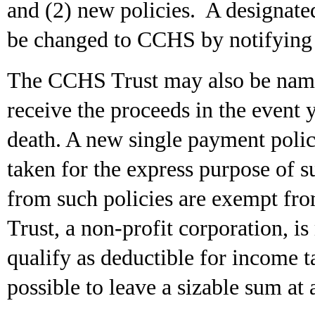
and (2) new policies. A designate
be changed to CCHS by notifying 
The CCHS Trust may also be named
receive the proceeds in the event y
death. A new single payment poli
taken for the express purpose o
from such policies are exempt fro
Trust, a non-profit corporation, 
qualify as deductible for income t
possible to leave a sizable sum at a