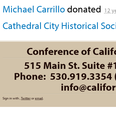
Michael Carrillo
donated
12 y
Cathedral City Historical So
Conference of Califo
515 Main St. Suite #
Phone: 530.919.3354 (
info@califo
Sign in with
,
Twitter
or
email
.