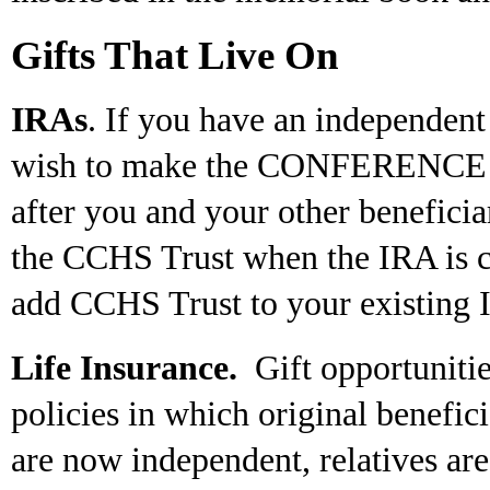
Gifts That Live On
IRAs
. If you have an independen
wish to make the CONFERENCE fin
after you and your other benefici
the CCHS Trust when the IRA is cre
add CCHS Trust to your existing 
Life Insurance.
Gift opportunities
policies in which original benefic
are now independent, relatives ar