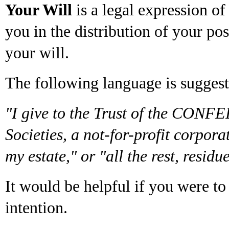
Your Will
is a legal expression o
you in the distribution of your p
your will.
The following language is suggest
"I give to the Trust of the CONF
Societies, a not-for-profit corpo
my estate," or "all the rest, resid
It would be helpful if you were t
intention.