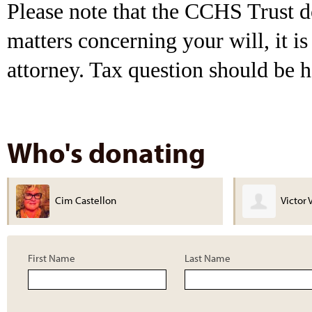
Please note that the CCHS Trust do
matters concerning your will, it 
attorney. Tax question should be h
Who's donating
Victor Valley Legacy Museum
Michael
First Name
Last Name