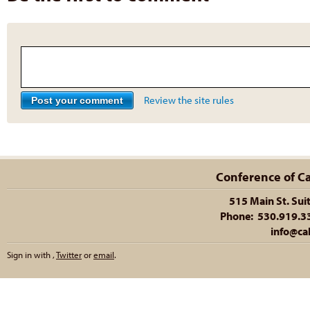
Review the site rules
Conference of Cal
515 Main St. Sui
Phone: 530.919.335
info@cal
Sign in with
,
Twitter
or
email
.