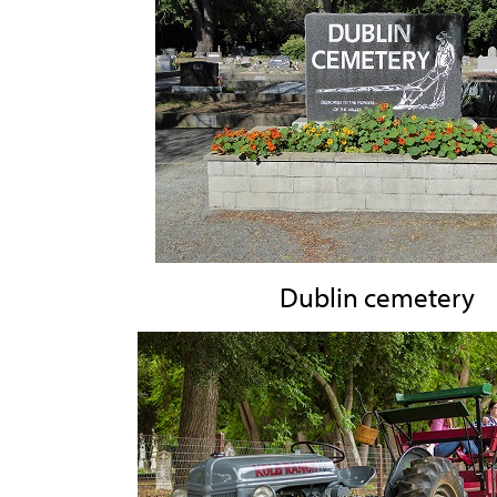
Dublin cemetery