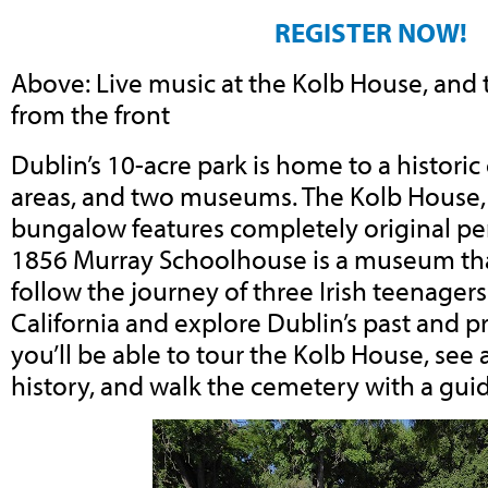
REGISTER NOW!
Above: Live music at the Kolb House, and
from the front
Dublin’s 10-acre park is home to a historic
areas, and two museums. The Kolb House,
bungalow features completely original pe
1856 Murray Schoolhouse is a museum that
follow the journey of three Irish teenagers
California and explore Dublin’s past and p
you’ll be able to tour the Kolb House, see 
history, and walk the cemetery with a gui