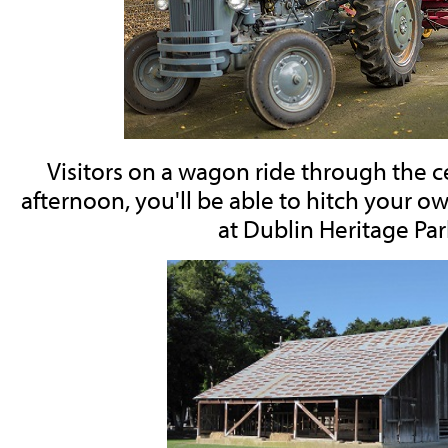
Visitors on a wagon ride through the 
afternoon, you'll be able to hitch your 
at Dublin Heritage Par