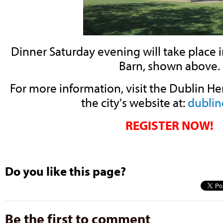
Dinner Saturday evening will take place 
Barn, shown above.
For more information, visit the Dublin He
the city's website at:
dublin
REGISTER NOW!
Do you like this page?
Be the first to comment