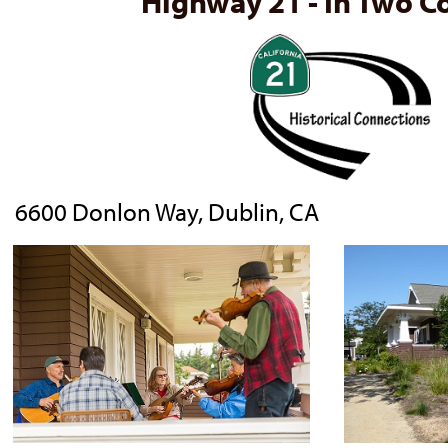
Highway 21 - In Two C
6600 Donlon Way, Dublin, CA