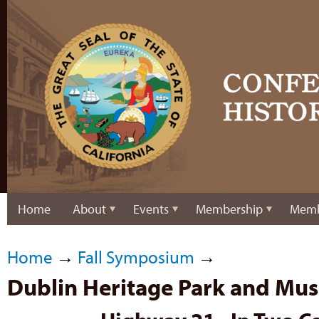
Home
About
Events
Membership
Memb
Home
→
Fall Symposium
→
Dublin Heritage Park and Mu