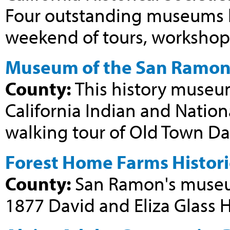
Four outstanding museums h
weekend of tours, workshops,
Museum of the San Ramon 
County:
This history museum
California Indian and Nation
walking tour of Old Town Dan
Forest Home Farms Histori
County:
San Ramon's museum
1877 David and Eliza Glass 