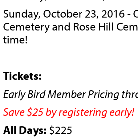
Sunday, October 23, 2016 - 
Cemetery and Rose Hill Ceme
time!
Tickets:
Early Bird Member Pricing th
Save $25 by registering early!
All Days:
$225