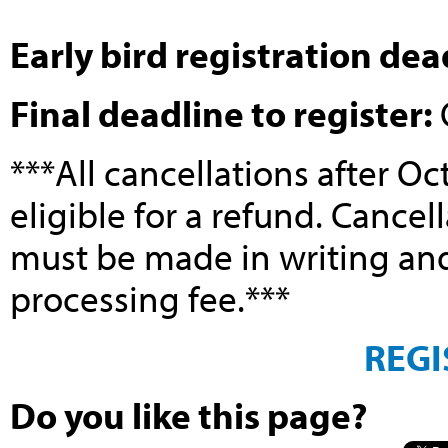
Early bird registration dea
Final deadline to register:
***All cancellations after Oc
eligible for a refund. Cancel
must be made in writing and 
processing fee.***
REGI
Do you like this page?