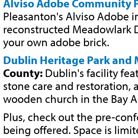
Alviso Adobe Community 
Pleasanton's Alviso Adobe i
reconstructed Meadowlark D
your own adobe brick.
Dublin Heritage Park and
County:
Dublin's facility f
stone care and restoration, 
wooden church in the Bay A
Plus, check out the pre-con
being offered. Space is limit