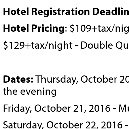
Hotel Registration Deadli
Hotel Pricing
: $109+tax/ni
$129+tax/night - Double Q
Dates:
Thursday, October 2
the evening
Friday, October 21, 2016 - 
Saturday, October 22, 2016