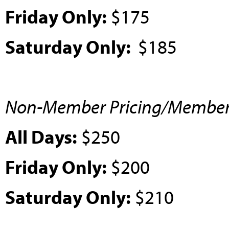
Friday Only:
$175
Saturday Only:
$185
Non-Member Pricing/Member P
All Days:
$250
Friday Only:
$200
Saturday Only:
$210