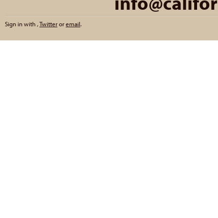
info@califo
Sign in with
,
Twitter
or
email
.