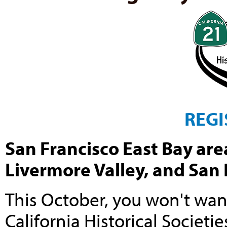
REGI
San Francisco East Bay area
Livermore Valley, and San
This October, you won't wan
California Historical Societie