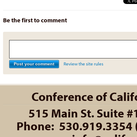
Be the first to comment
Review the site rules
Conference of Califo
515 Main St. Suite #
Phone: 530.919.3354 (