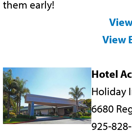
them early!
View
View 
Hotel A
Holiday 
6680 Reg
925-828