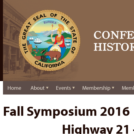
Home
About
Events
Membership
Memb
Fall Symposium 2016
Highway 21 