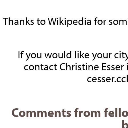
Thanks to Wikipedia for some 
If you would like your ci
contact Christine Esser 
cesser.c
Comments from fello
b