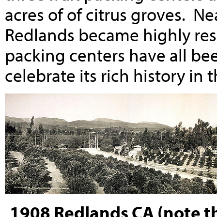
acres of of citrus groves. Ne
Redlands became highly resi
packing centers have all be
celebrate its rich history in 
1908 Redlands CA (note t