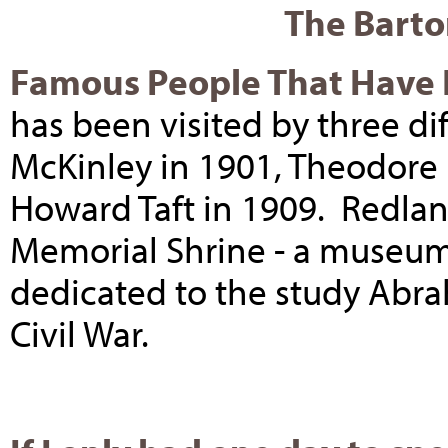
The Barto
Famous People That Have L
has been visited by three di
McKinley in 1901, Theodore 
Howard Taft in 1909. Redlan
Memorial Shrine - a museum
dedicated to the study Abr
Civil War.