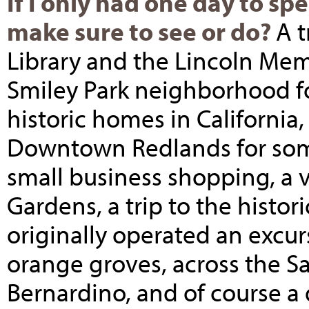
If I only had one day to sp
make sure to see or do?
A t
Library and the Lincoln Memo
Smiley Park neighborhood fo
historic homes in California, 
Downtown Redlands for some
small business shopping, a 
Gardens, a trip to the histor
originally operated an excu
orange groves, across the S
Bernardino, and of course a 