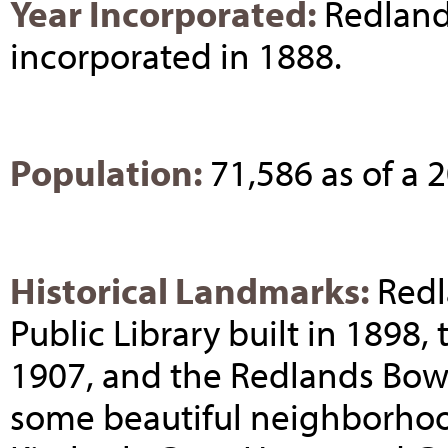
Year Incorporated:
Redland
incorporated in 1888.
Population:
71,586 as of a
Historical Landmarks:
Redl
Public Library built in 1898,
1907, and the Redlands Bowl 
some beautiful neighborhood