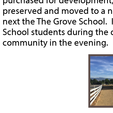
preserved and moved to a 
next the The Grove School. 
School students during the d
community in the evening.