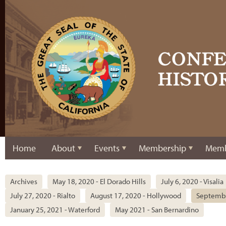
Home
About
Events
Membership
Memb
Archives
May 18, 2020 - El Dorado Hills
July 6, 2020 - Visalia
July 27, 2020 - Rialto
August 17, 2020 - Hollywood
Septembe
January 25, 2021 - Waterford
May 2021 - San Bernardino