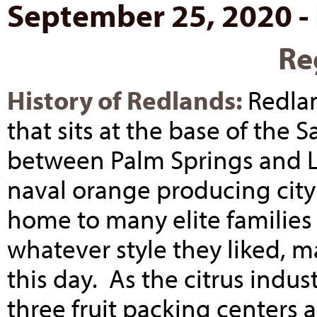
September 25, 2020 -
Re
History of Redlands:
Redlan
that sits at the base of the
between Palm Springs and L
naval orange producing city
home to many elite families
whatever style they liked, m
this day. As the citrus ind
three fruit packing centers 