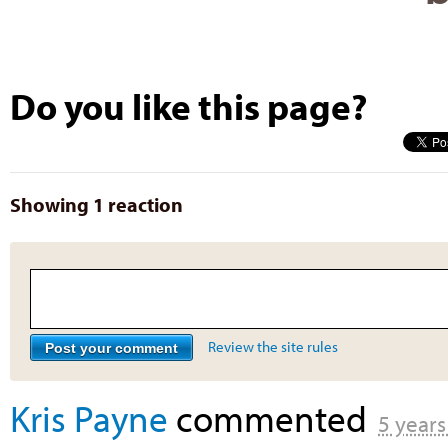
Do you like this page?
Showing 1 reaction
Review the site rules
Kris Payne
commented
5 years