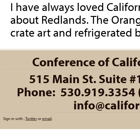
I have always loved Califo
about Redlands. The Orange
crate art and refrigerated b
Conference of Califo
515 Main St. Suite #
Phone: 530.919.3354 (
info@califo
Sign in with
,
Twitter
or
email
.