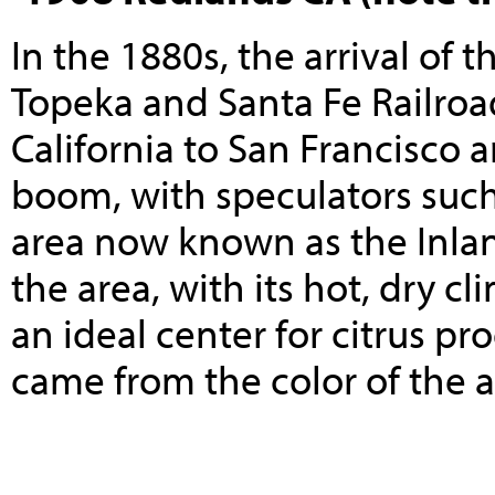
In the 1880s, the arrival of 
Topeka and Santa Fe
Railroa
California
to
San Francisco
a
boom, with speculators suc
area now known as the
Inla
the area, with its hot, dry c
an ideal center for
citrus
pro
came from the color of the a