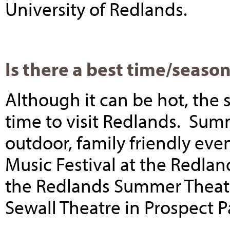
University of Redlands.
Is there a best time/season
Although it can be hot, th
time to visit Redlands. Sum
outdoor, family friendly ev
Music Festival at the Redla
the Redlands Summer Theatre
Sewall Theatre in Prospect 