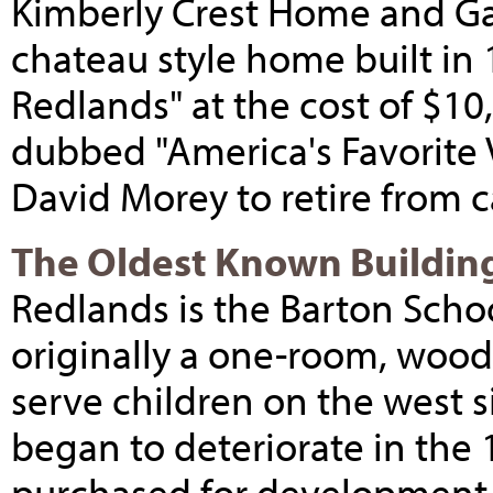
Kimberly Crest Home and Ga
chateau style home built in 
Redlands" at the cost of $1
dubbed "America's Favorite V
David Morey to retire from 
The Oldest Known Buildin
Redlands is the Barton Schoo
originally a one-room, wood
serve children on the west 
began to deteriorate in the 
purchased for development,