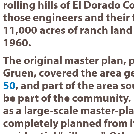
rolling hills of El Dorado C
those engineers and their 
11,000 acres of ranch land
1960.
The original master plan, 
Gruen, covered the area g
50
, and part of the area s
be part of the community. 
as a large-scale master-p
completely planned from it