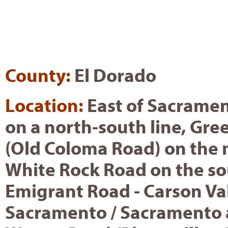
County:
El Dorado
Location:
East of Sacrame
on a north-south line, Gre
(Old Coloma Road) on the 
White Rock Road on the so
Emigrant Road - Carson Val
Sacramento / Sacramento 