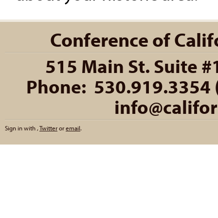
Conference of Califo
515 Main St. Suite #
Phone: 530.919.3354 (
info@califo
Sign in with
,
Twitter
or
email
.