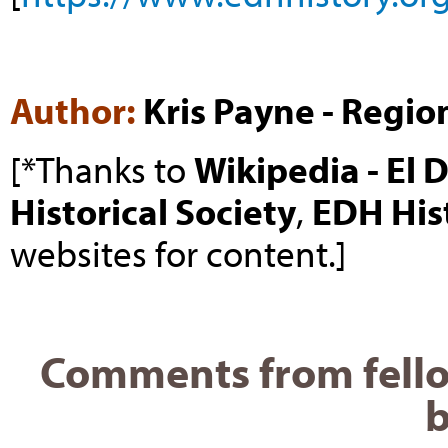
Author:
Kris Payne - Regio
[*Thanks to
Wikipedia - El 
Historical Society
,
EDH His
websites for content.]
Comments from fello
b