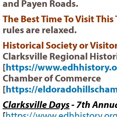
and Payen Roads.
The Best Time To Visit This
rules are relaxed.
Historical Society or Visit
Clarksville Regional Histor
[
https://www.edhhistory.o
Chamber of Commerce
[
https://eldoradohillscha
Clarksville Days
- 7th Annua
[
https://www.edhhistory.org