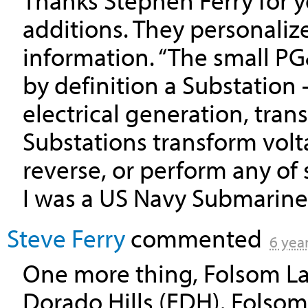
Thanks Stephen Ferry for 
additions. They personaliz
information. “The small PG
by definition a Substation 
electrical generation, tran
Substations transform volt
reverse, or perform any of 
I was a US Navy Submarine F
Steve Ferry
commented
6 yea
One more thing, Folsom Lak
Dorado Hills (
EDH
). Folso