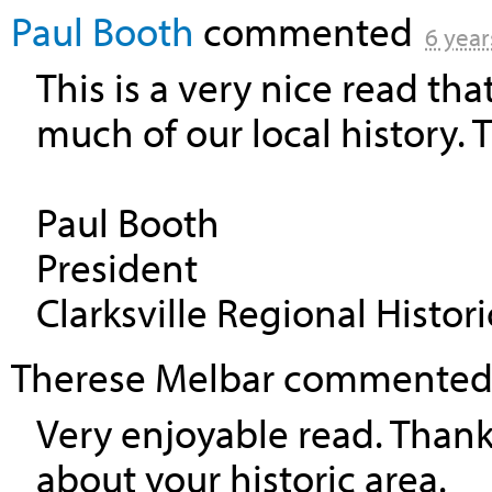
Paul Booth
commented
6 year
This is a very nice read tha
much of our local history. T
Paul Booth
President
Clarksville Regional Histori
Therese Melbar
commente
Very enjoyable read. Thank
about your historic area.