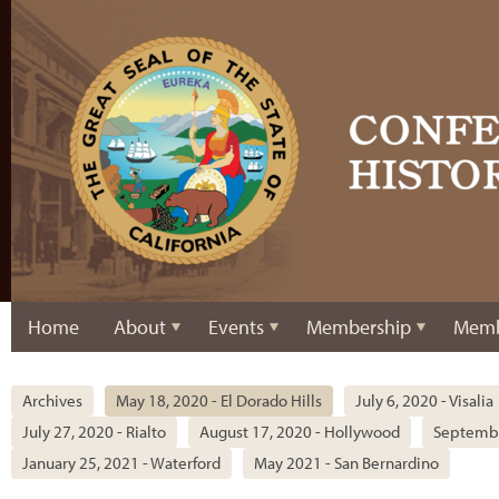
Home
About
Events
Membership
Memb
Archives
May 18, 2020 - El Dorado Hills
July 6, 2020 - Visalia
July 27, 2020 - Rialto
August 17, 2020 - Hollywood
Septembe
January 25, 2021 - Waterford
May 2021 - San Bernardino