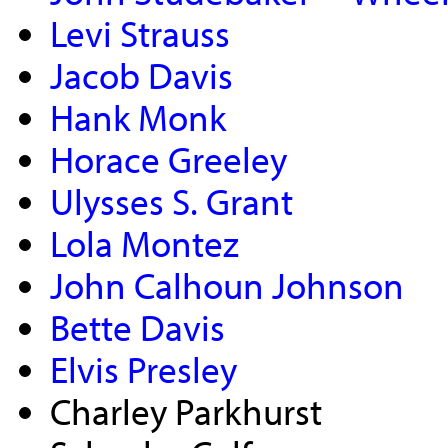
Levi Strauss
Jacob Davis
Hank Monk
Horace Greeley
Ulysses S. Grant
Lola Montez
John Calhoun Johnson
Bette Davis
Elvis Presley
Charley Parkhurst