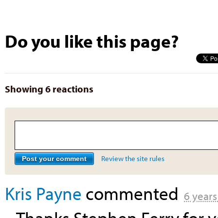
Do you like this page?
Showing 6 reactions
Review the site rules
Kris Payne
commented
6 years