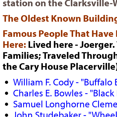
station on the Clarksvill
The Oldest Known Buildin
Famous People That Have 
Here:
Lived here - Joerger
Families; Traveled Through
the Cary House Placerville)
William F. Cody - "Buffalo B
Charles E. Bowles - "Black 
Samuel Longhorne Clemen
John Studebaker - "Whee