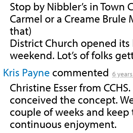
Stop by Nibbler’s in Town 
Carmel or a Creame Brule Ma
that)
District Church opened its 
weekend. Lot’s of folks get
Kris Payne
commented
6 years
Christine Esser from
CCHS
conceived the concept. We 
couple of weeks and keep th
continuous enjoyment.