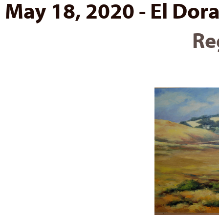
May 18, 2020 - El Dora
Re