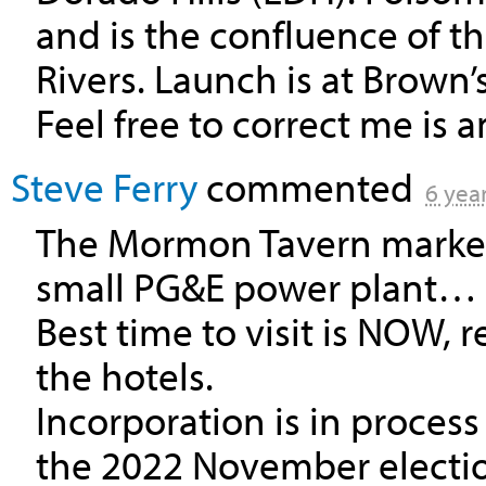
and is the confluence of 
Rivers. Launch is at Brown
Feel free to correct me is an
Steve Ferry
commented
6 yea
The Mormon Tavern marker 
small PG&E power plant…
Best time to visit is
NOW
, 
the hotels.
Incorporation is in proces
the 2022 November electi