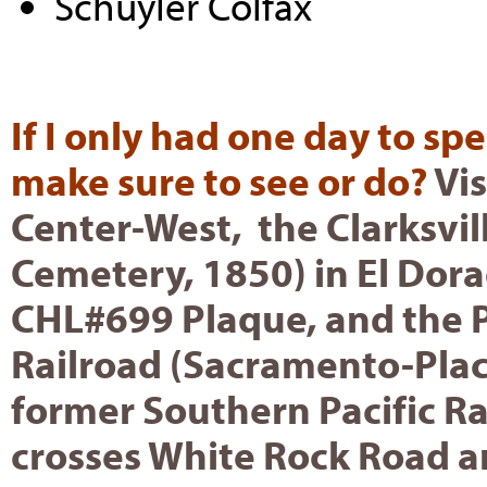
Schuyler Colfax
If I only had one day to sp
make sure to see or do?
Vis
Center-West, the Clarksvi
Cemetery, 1850) in El Dor
CHL#699 Plaque, and the P
Railroad (Sacramento-Place
former Southern Pacific Ra
crosses White Rock Road a