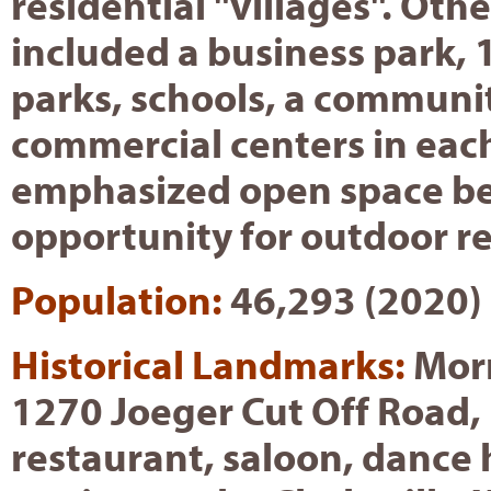
residential "villages". Oth
included a business park,
parks, schools, a communi
commercial centers in each
emphasized open space be
opportunity for outdoor re
Population:
46,293 (2020)
Historical Landmarks:
Morm
1270 Joeger Cut Off Road,
restaurant, saloon, dance