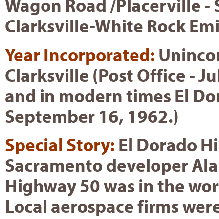
Wagon Road /Placerville - 
Clarksville-White Rock Em
Year Incorporated:
Unincor
Clarksville (Post Office - J
and in modern times El Dora
September 16, 1962.)
Special Story:
El Dorado Hi
Sacramento developer Alan
Highway 50 was in the wor
Local aerospace firms wer