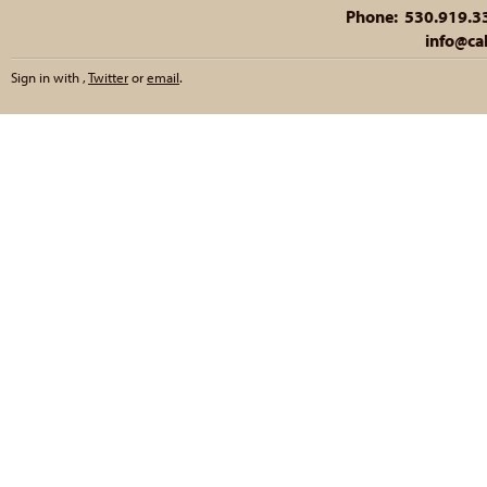
Phone: 530.919.335
info@cal
Sign in with
,
Twitter
or
email
.