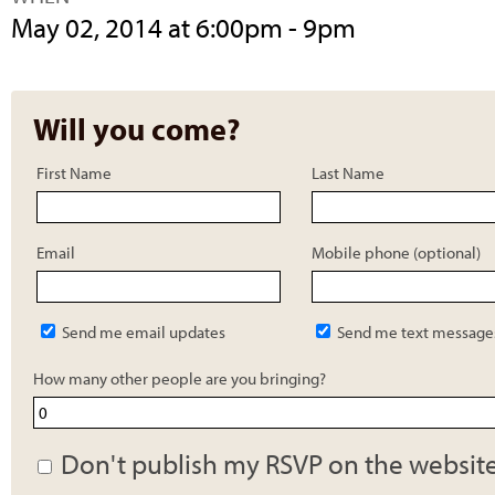
May 02, 2014 at 6:00pm - 9pm
Will you come?
First Name
Last Name
Email
Mobile phone (optional)
Send me email updates
Send me text message
How many other people are you bringing?
Don't publish my RSVP on the websit