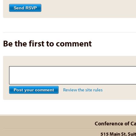
Be the first to comment
Review the site rules
Conference of Cal
515 Main St. Sui