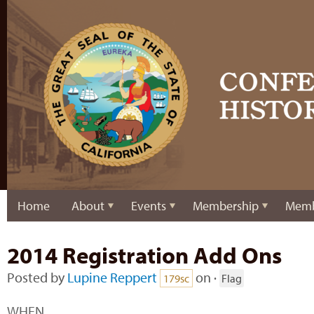
Home
About
Events
Membership
Memb
2014 Registration Add Ons
Posted by
Lupine Reppert
on ·
179sc
Flag
WHEN