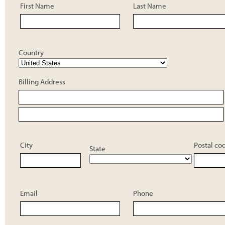
First Name
Last Name
Country
Billing Address
City
Postal co
State
Email
Phone