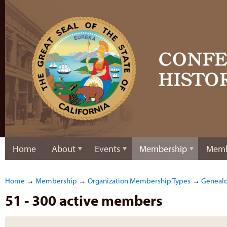
Home
About
Events
Membership
Memb
Home
→
Membership
→
Organization Membership Types
→
Genealo
51 - 300 active members