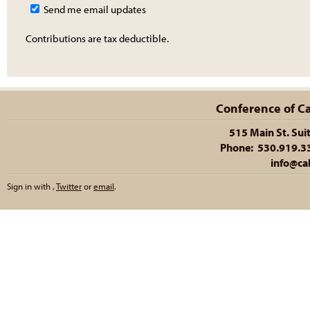
Send me email updates
Contributions are tax deductible.
Conference of Cal
515 Main St. Sui
Phone: 530.919.335
info@cal
Sign in with
,
Twitter
or
email
.