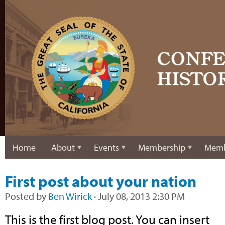
Home
About
Events
Membership
Memb
First post about your nation
Posted by
Ben Wirick
· July 08, 2013 2:30 PM
This is the first blog post. You can insert