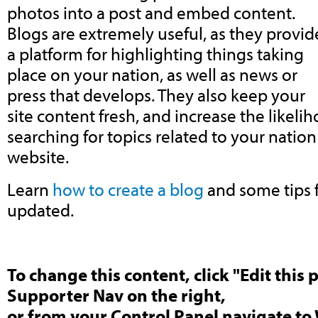
photos into a post and embed content.
Blogs are extremely useful, as they provid
a platform for highlighting things taking
place on your nation, as well as news or
press that develops. They also keep your
site content fresh, and increase the like
searching for topics related to your nation 
website.
Learn
how to create a blog
and some tips f
updated.
To change this content, click "Edit this 
Supporter Nav on the right,
or from your Control Panel navigate to 