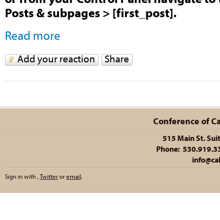
Posts & subpages > [first_post].
Read more
Add your reaction
Share
Conference of Cal
515 Main St. Sui
Phone: 530.919.335
info@cal
Sign in with
,
Twitter
or
email
.