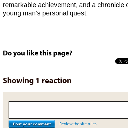
remarkable achievement, and a chronicle o
young man’s personal quest.
Do you like this page?
Showing 1 reaction
Review the site rules