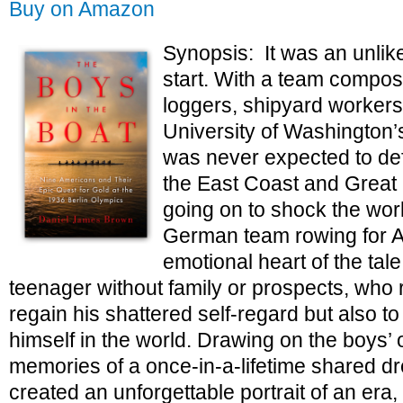
Buy on Amazon
Synopsis: It was an unlik
start. With a team compos
loggers, shipyard workers
University of Washington’
was never expected to def
the East Coast and Great B
going on to shock the wor
German team rowing for Ad
emotional heart of the tale
teenager without family or prospects, who 
regain his shattered self-regard but also to 
himself in the world. Drawing on the boys’ 
memories of a once-in-a-lifetime shared 
created an unforgettable portrait of an era,