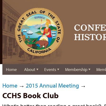
Home
About
Events
Membership
Memb
Home
→
2015 Annual Meeting
→
CCHS Book Club