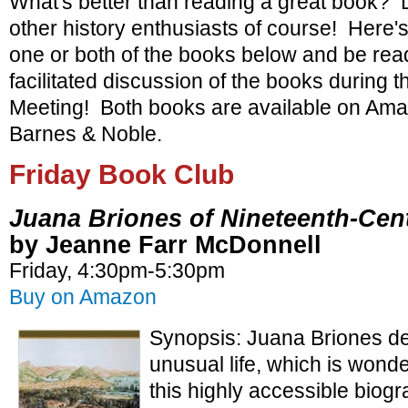
What's better than reading a great book? D
other history enthusiasts of course! Here'
one or both of the books below and be rea
facilitated discussion of the books during
Meeting! Both books are available on Am
Barnes & Noble.
Friday Book Club
Juana Briones of Nineteenth-Cent
by Jeanne Farr McDonnell
Friday, 4:30pm-5:30pm
Buy on Amazon
Synopsis: Juana Briones de
unusual life, which is wonde
this highly accessible biog