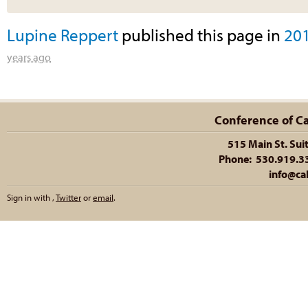
Lupine Reppert
published this page in
20
years ago
Conference of Cal
515 Main St. Sui
Phone: 530.919.335
info@cal
Sign in with
,
Twitter
or
email
.