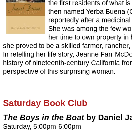
the first residents of what 
then named Yerba Buena (
reportedly after a medicina
She was among the few wome
her time to own property i
she proved to be a skilled farmer, ranche
In retelling her life story, Jeanne Farr McDo
history of nineteenth-century California fr
perspective of this surprising woman.
Saturday Book Club
The Boys in the Boat
by Daniel 
Saturday, 5:00pm-6:00pm