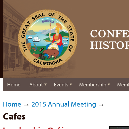
Home
About
Events
Membership
Memb
Home
→
2015 Annual Meeting
→
Cafes