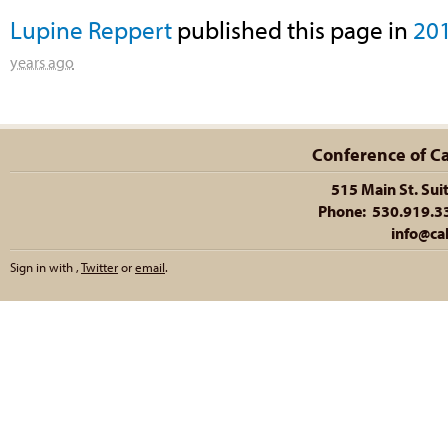
Lupine Reppert
published this page in
20
years ago
Conference of Cal
515 Main St. Sui
Phone: 530.919.335
info@cal
Sign in with
,
Twitter
or
email
.