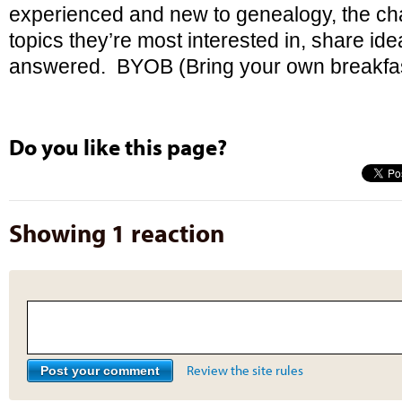
experienced and new to genealogy, the cha
topics they’re most interested in, share id
answered. BYOB (Bring your own breakfas
Do you like this page?
Showing 1 reaction
Review the site rules