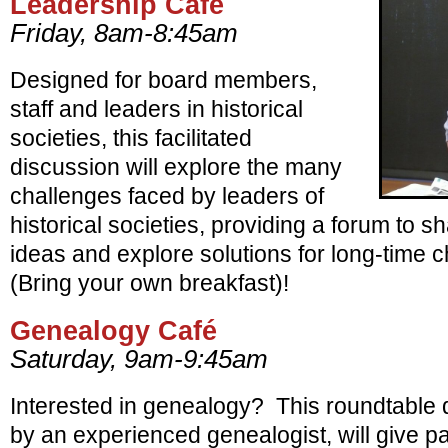
Leadership Café
Friday, 8am-8:45am
Designed for board members,
staff and leaders in historical
societies, this facilitated
discussion will explore the many
challenges faced by leaders of
historical societies, providing a forum to 
ideas and explore solutions for long-time
(Bring your own breakfast)!
Genealogy Café
Saturday, 9am-9:45am
Interested in genealogy? This roundtable di
by an experienced genealogist, will give pa