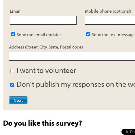
Email
Mobile phone (optional)
Send me email updates
Send me text message
Address (Street, City, State, Postal code)
I want to volunteer
Don't publish my responses on the w
Do you like this survey?