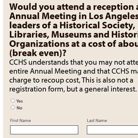
Would you attend a reception 
Annual Meeting in Los Angeles
leaders of a Historical Society,
Libraries, Museums and Histor
Organizations at a cost of abo
(break even)?
CCHS understands that you may not att
entire Annual Meeting and that CCHS m
charge to recoup cost, This is also not a
registration form, but a general interest.
Yes
No
First Name
Last Name