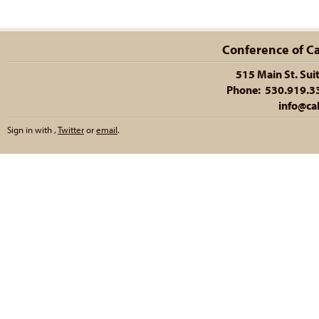
Conference of Cal
515 Main St. Sui
Phone: 530.919.335
info@cal
Sign in with
,
Twitter
or
email
.