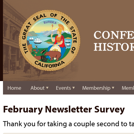
Home
About
Events
Membership
Memb
February Newsletter Survey
Thank you for taking a couple second to ta