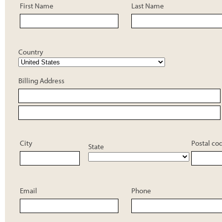
First Name
Last Name
Country
Billing Address
City
Postal co
State
Email
Phone