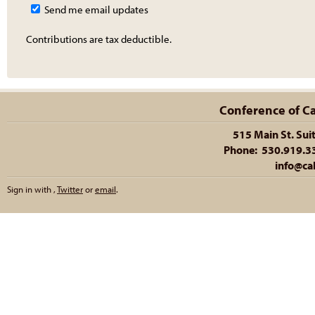
Send me email updates
Contributions are tax deductible.
Conference of Cal
515 Main St. Sui
Phone: 530.919.335
info@cal
Sign in with
,
Twitter
or
email
.