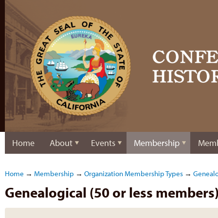
Home
About
Events
Membership
Memb
Home
→
Membership
→
Organization Membership Types
→
Genealo
Genealogical (50 or less members