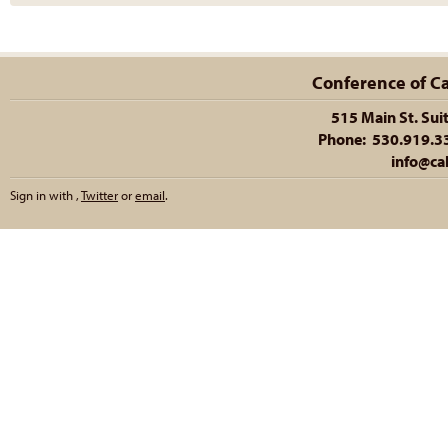
Conference of Cal
515 Main St. Sui
Phone: 530.919.335
info@cal
Sign in with
,
Twitter
or
email
.