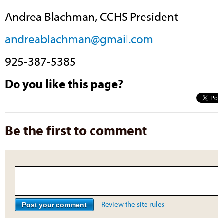
Andrea Blachman, CCHS President
andreablachman@gmail.com
925-387-5385
Do you like this page?
Be the first to comment
Review the site rules