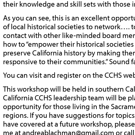
their knowledge and skill sets with those 
As you can see, this is an excellent opport
of local historical societies to network….
contact with other like-minded board mem
how to “empower their historical societies 
preserve California history by making th
responsive to their communities.” Sound f
You can visit and register on the CCHS we
This workshop will be held in southern Cal
California CCHS leadership team will be pl
opportunity for those living in the Sacra
regions. If you have suggestions for topics 
have covered at a future workshop, please
me at
andreablachman@gmail.com
or cal