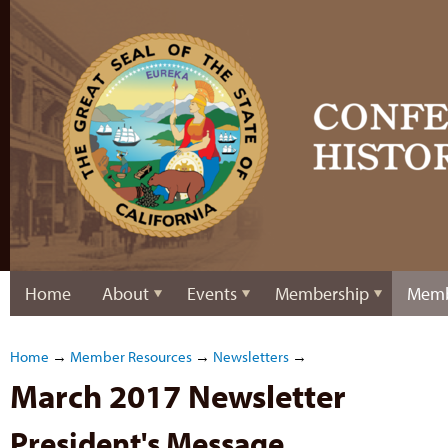
Home
About
Events
Membership
Memb
Home
→
Member Resources
→
Newsletters
→
March 2017 Newsletter
President's Message