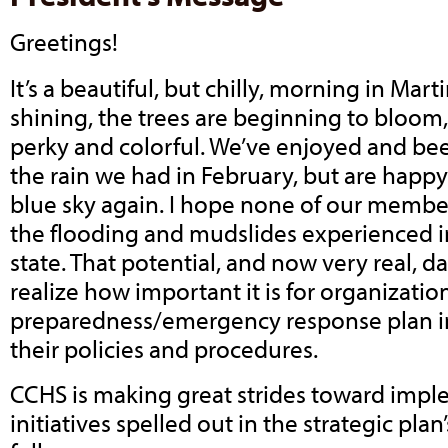
Greetings!
It’s a beautiful, but chilly, morning in Mart
shining, the trees are beginning to bloom,
perky and colorful. We’ve enjoyed and been
the rain we had in February, but are happy
blue sky again. I hope none of our membe
the flooding and mudslides experienced i
state. That potential, and now very real,
realize how important it is for organizatio
preparedness/emergency response plan in 
their policies and procedures.
CCHS is making great strides toward impl
initiatives spelled out in the strategic plan