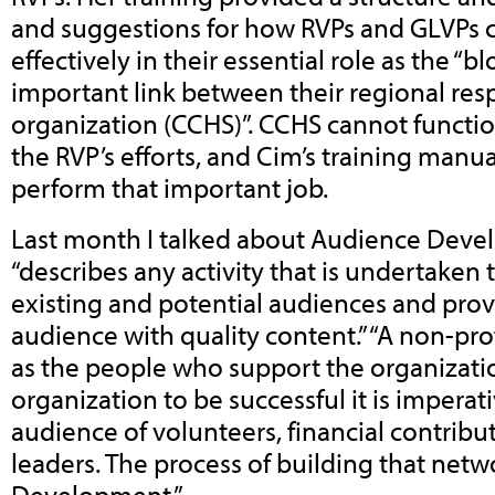
and suggestions for how RVPs and GLVPs 
effectively in their essential role as the “
important link between their regional resp
organization (CCHS)”. CCHS cannot functio
the RVP’s efforts, and Cim’s training manua
perform that important job.
Last month I talked about Audience Dev
“describes any activity that is undertaken
existing and potential audiences and prov
audience with quality content.” “A non-prof
as the people who support the organizatio
organization to be successful it is imperati
audience of volunteers, financial contrib
leaders. The process of building that netw
Development.”