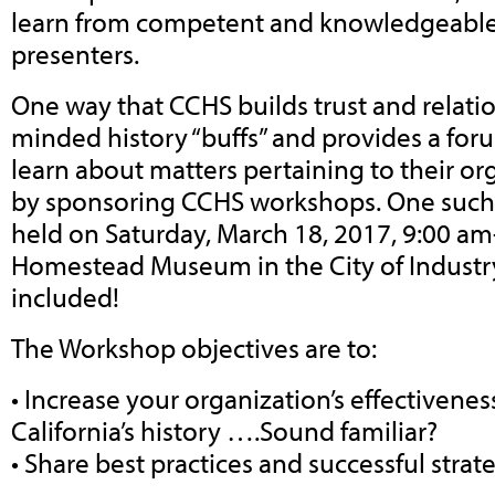
learn from competent and knowledgeable
presenters.
One way that CCHS builds trust and relati
minded history “buffs” and provides a fo
learn about matters pertaining to their org
by sponsoring CCHS workshops. One such
held on Saturday, March 18, 2017, 9:00 am
Homestead Museum in the City of Industry
included!
The Workshop objectives are to:
• Increase your organization’s effectivenes
California’s history ….Sound familiar?
• Share best practices and successful strat