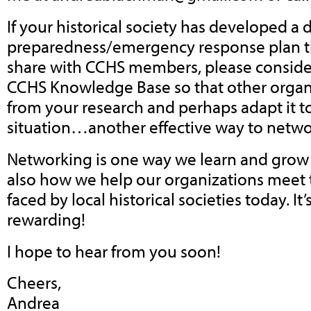
If your historical society has developed a d
preparedness/emergency response plan tha
share with CCHS members, please consider
CCHS Knowledge Base so that other organi
from your research and perhaps adapt it t
situation…another effective way to netwo
Networking is one way we learn and grow 
also how we help our organizations meet
faced by local historical societies today. It
rewarding!
I hope to hear from you soon!
Cheers,
Andrea