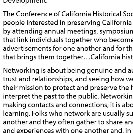
The Conference of California Historical Soc
people interested in preserving California
by attending annual meetings, symposiu
that link individuals together who become
advertisements for one another and for th
that brings them together…California hist
Networking is about being genuine and au
trust and relationships, and seeing how we
their mission to protect and preserve the 
interpret the past to the public. Networkin
making contacts and connections; it is ab
learning. Folks who network are usually s
another and they often gather to share a
and experiences with one another and, in