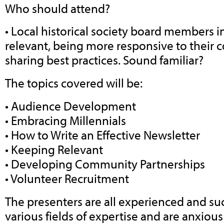
Who should attend?
• Local historical society board members i
relevant, being more responsive to their
sharing best practices. Sound familiar?
The topics covered will be:
• Audience Development
• Embracing Millennials
• How to Write an Effective Newsletter
• Keeping Relevant
• Developing Community Partnerships
• Volunteer Recruitment
The presenters are all experienced and suc
various fields of expertise and are anxiou