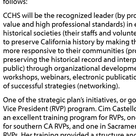
follows:
CCHS will be the recognized leader (by pro
value and high professional standards) i
historical societies (their staffs and volunt
to preserve California history by making 
more responsive to their communities (pr
preserving the historical record and interp
public) through organizational developm
workshops, webinars, electronic publicati
of successful strategies (networking).
One of the strategic plan’s initiatives, or g
Vice President (RVP) program. Cim Castell
an excellent training program for RVPs, o
for southern CA RVPs, and one in Sacrame
RVPs. Her training provided a structure and