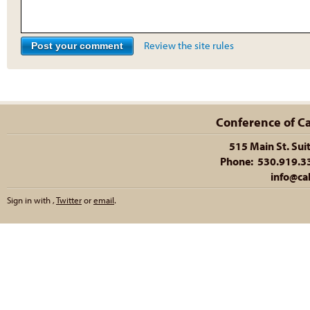
Review the site rules
Conference of Cal
515 Main St. Sui
Phone: 530.919.335
info@cal
Sign in with
,
Twitter
or
email
.