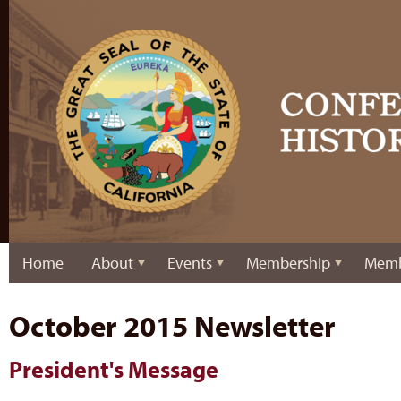
Home
About
Events
Membership
Memb
October 2015 Newsletter
President's Message