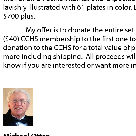
lavishly illustrated with 61 plates in color.
$700 plus.
My offer is to donate the entire set pl
($40) CCHS membership to the first one to 
donation to the CCHS for a total value of 
more including shipping. All proceeds wil
know if you are interested or want more i
Michael Otten