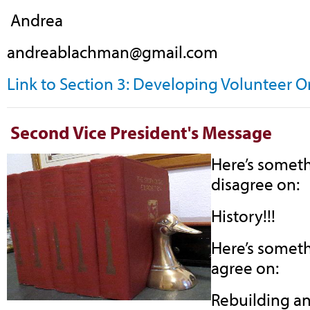
Andrea
andreablachman@gmail.com
Link to Section 3: Developing Volunteer 
Second Vice President's Message
Here’s someth
disagree on:
History!!!
Here’s someth
agree on:
Rebuilding an