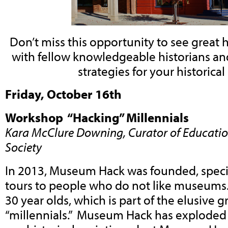
Don’t miss this opportunity to see great h
with fellow knowledgeable historians and
strategies for your historical
Friday, October 16th
Workshop “Hacking” Millennials
Kara McClure Downing, Curator of Education
Society
In 2013, Museum Hack was founded, specia
tours to people who do not like museums.
30 year olds, which is part of the elusive
“millennials.” Museum Hack has exploded 