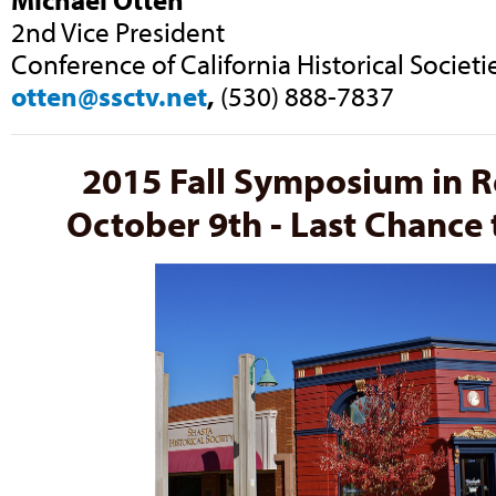
2nd Vice President
Conference of California Historical Societi
otten@ssctv.net
,
(530) 888-7837
2015 Fall Symposium in 
October 9th - Last Chance t