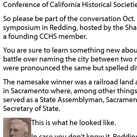
Conference of California Historical Societie
So please be part of the conversation Oct. 
symposium in Redding, hosted by the Shast
a founding CCHS member.
You are sure to learn something new abou
battle over naming the city between tw
were pronounced the same but spelled dif
The namesake winner was a railroad land 
in Sacramento where, among other things 
served as a State Assemblyman, Sacrame
Secretary of State.
This is what he looked like.
In case you don’t know it, Reddin