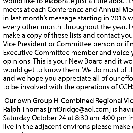
would like to elaborate just a little about
meets at each Conference and Annual Mee
in last month’s message starting in 2016 w
every other month throughout the year. I 
make a copy of these lists and contact y
Vice President or Committee person or if
Executive Committee member and voice y
opinions. This is your New Board and it wo
would get to know them. We do most of t
and we hope you appreciate all of our effor
to be involved with the operations of CCH
Our own Group H-Combined Regional Vice
Ralph Thomas [
rht3ridge@aol.com
] is ha
Saturday October 24 at 8:30 am-4:00 pm in 
live in the adjacent environs please make 