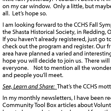
on my car window. Only a little, but maybe
all. Let’s hope so.
I am looking forward to the CCHS Fall Sy
the Shasta Historical Society, in Redding,
If you haven’t already registered, just go 
check out the program and register. Our f
area have planned a varied and interesti
hope you will decide to join us. There wil
everyone. Not to mention all the wonderfu
and people you’ll meet.
See, Learn and Share:
That’s the CCHS mot
In my monthly newsletters, I have been 
Community Tool Box articles about Volun