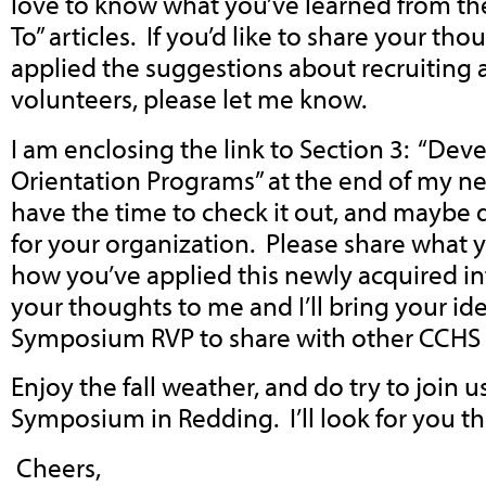
love to know what you’ve learned from th
To” articles. If you’d like to share your t
applied the suggestions about recruiting 
volunteers, please let me know.
I am enclosing the link to Section 3: “Dev
Orientation Programs” at the end of my ne
have the time to check it out, and maybe
for your organization. Please share what 
how you’ve applied this newly acquired i
your thoughts to me and I’ll bring your id
Symposium RVP to share with other CCH
Enjoy the fall weather, and do try to join u
Symposium in Redding. I’ll look for you th
Cheers,