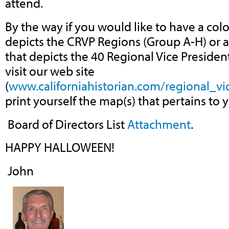
attend.
By the way if you would like to have a colo
depicts the CRVP Regions (Group A-H) or a
that depicts the 40 Regional Vice Presiden
visit our web site
(
www.californiahistorian.com/regional_vi
print yourself the map(s) that pertains to 
Board of Directors List
Attachment
.
HAPPY HALLOWEEN!
John