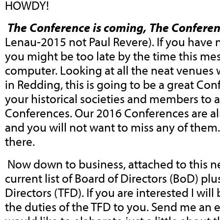
HOWDY!
The Conference is coming, The Conferen
Lenau-2015 not Paul Revere). If you have 
you might be too late by the time this me
computer. Looking at all the neat venues w
in Redding, this is going to be a great Con
your historical societies and members to 
Conferences. Our 2016 Conferences are al
and you will not want to miss any of them
there.
Now down to business, attached to this ne
current list of Board of Directors (BoD) plus
Directors (TFD). If you are interested I will
the duties of the TFD to you. Send me an e