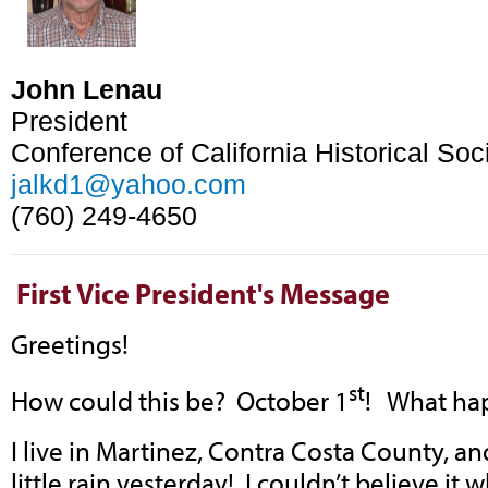
John Lenau
President
Conference of California Historical Soc
jalkd1@yahoo.com
(760) 249-4650
First Vice
President's Message
Greetings!
st
How could this be? October 1
! What ha
I live in Martinez, Contra Costa County, an
little rain yesterday! I couldn’t believe it