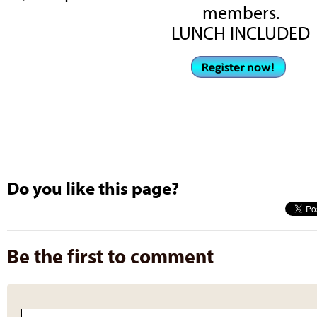
members.
LUNCH INCLUDED
Do you like this page?
Be the first to comment