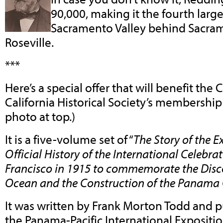
90,000, making it the fourth larges
Sacramento Valley behind Sacram
Roseville.
***
Here’s a special offer that will benefit the
California Historical Society’s membershi
photo at top.)
It is a five-volume set of “
The Story of the E
Official History of the International Celebra
Francisco in 1915 to commemorate the Disco
Ocean and the Construction of the Panama 
It was written by Frank Morton Todd and p
the Panama-Pacific International Expositio