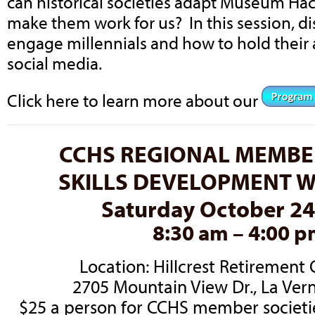
can historical societies adapt Museum Ha
make them work for us? In this session, d
engage millennials and how to hold their
social media.
Click here to learn more about our
CCHS REGIONAL MEMBE
SKILLS DEVELOPMENT 
Saturday October 24
8:30 am – 4:00 
Location: Hillcrest Retiremen
2705 Mountain View Dr., La Ver
$25 a person for CCHS member societi