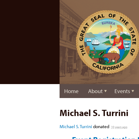
Home
About
Events
Michael S. Turrini
Michael S. Turrini
donated
10 years ago