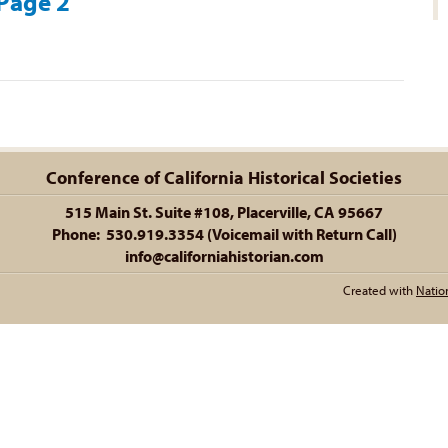
 Page 2
Conference of California Historical Societies
515 Main St. Suite #108, Placerville, CA 95667
Phone: 530.919.3354 (Voicemail with Return Call)
info@californiahistorian.com
Created with
Natio