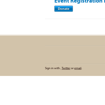
Event Registration
Donate
Sign in with
,
Twitter
or
email
.