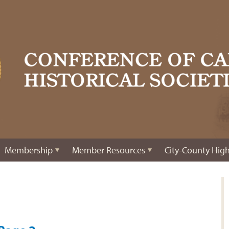
Membership
Member Resources
City-County High