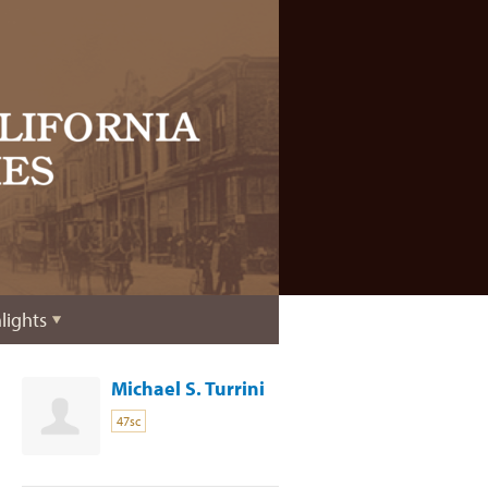
lights
Michael S. Turrini
47sc