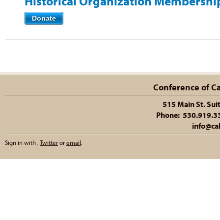
Historical Organization Membershi
Donate
Conference of Cal
515 Main St. Sui
Phone: 530.919.335
info@cal
Sign in with
,
Twitter
or
email
.