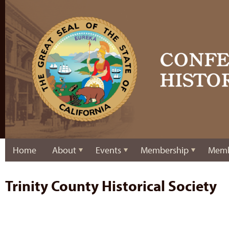
Home
About
Events
Membership
Memb
Trinity County Historical Society