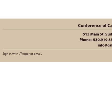
Conference of Cal
515 Main St. Sui
Phone: 530.919.335
info@cal
Sign in with
,
Twitter
or
email
.