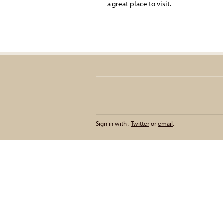
a great place to visit.
Sign in with
,
Twitter
or
email
.