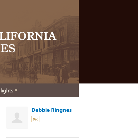
lights
Debbie Ringnes
9sc