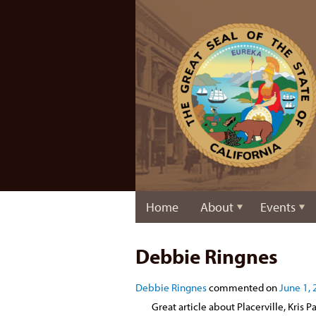
Home
About
Events
Debbie Ringnes
Debbie Ringnes
commented on
June 1, 
Great article about Placerville, Kris P