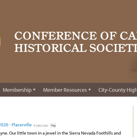
Membership
Member Resources
City-County High
2020 - Placerville
6 years ago
·
Flag
ayne. Our little town in a jewel in the Sierra Nevada Foothills and