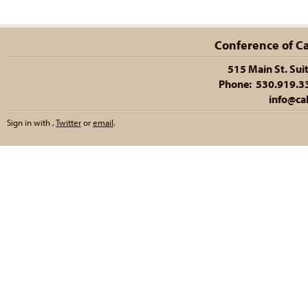
Conference of Cal
515 Main St. Sui
Phone: 530.919.335
info@cal
Sign in with
,
Twitter
or
email
.