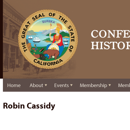
Home
About
Events
Membership
Memb
Robin Cassidy