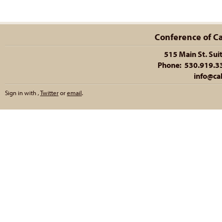
Conference of Cal
515 Main St. Sui
Phone: 530.919.335
info@cal
Sign in with
,
Twitter
or
email
.