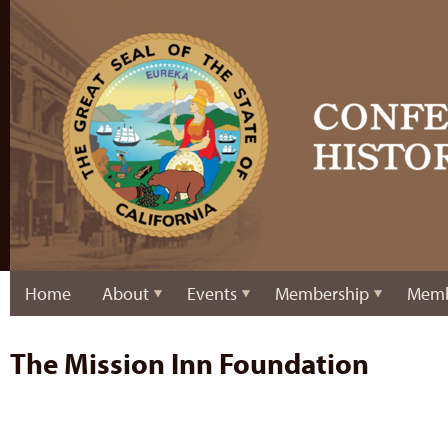
Home
About
Events
Membership
Memb
The Mission Inn Foundation