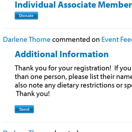
Individual Associate Member
Donate
Darlene Thorne
commented on
Event Fe
Additional Information
Thank you for your registration! If yo
than one person, please list their nam
also note any dietary restrictions or sp
Thank you!
Send