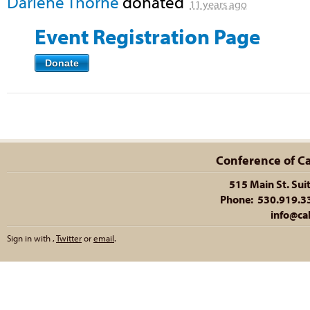
Darlene Thorne
donated
11 years ago
Event Registration Page
Donate
Conference of Cal
515 Main St. Sui
Phone: 530.919.335
info@cal
Sign in with
,
Twitter
or
email
.