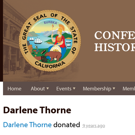
Home
About
Events
Membership
Memb
Darlene Thorne
Darlene Thorne
donated
9 years ago