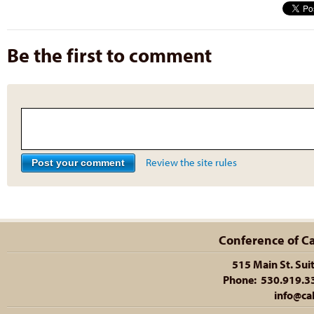
Be the first to comment
Review the site rules
Conference of Cal
515 Main St. Sui
Phone: 530.919.335
info@cal