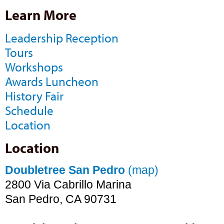
Learn More
Leadership Reception
Tours
Workshops
Awards Luncheon
History Fair
Schedule
Location
Location
Doubletree San Pedro
(map)
2800 Via Cabrillo Marina
San Pedro, CA 90731