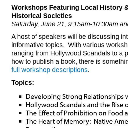
Workshops Featuring Local History &
Historical Societies
Saturday, June 21, 9:15am-10:30am a
A host of speakers will be discussing in
informative topics. With various works
ranging from Hollywood Scandals to a p
how to publish a book, there is someth
full workshop descriptions
.
Topics:
Developing Strong Relationships w
Hollywood Scandals and the Rise 
The Effect of Prohibition on Food 
The Heart of Memory: Native Ame