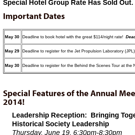
Special Hotel Group Rate Has Sold Out.
Important Dates
May 30
Deadline to book hotel with the great $114/night rate!
Dead
May 29
Deadline to register for the Jet Propulsion La
May 30
Deadline to register for the Behind the Scenes Tour at the
Special Features of the Annual Me
2014!
Leadership Reception: Bringing Toget
Historical Society Leadership
Thursday, June 19, 6:30pm-8:30pm