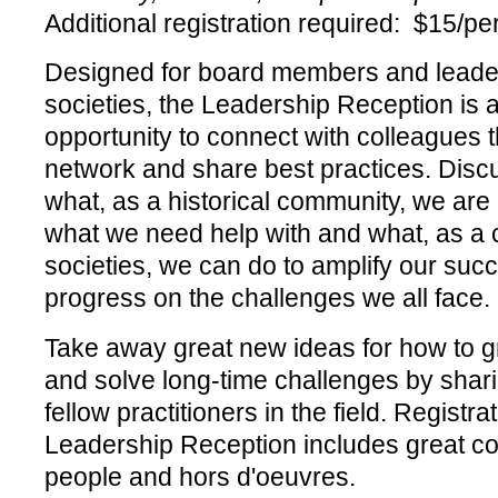
Additional registration required: $15/p
Designed for board members and leaders
societies, the Leadership Reception is
opportunity to connect with colleagues t
network and share best practices. Discu
what, as a historical community, we are 
what we need help with and what, as a co
societies, we can do to amplify our su
progress on the challenges we all face.
Take away great new ideas for how to g
and solve long-time challenges by shar
fellow practitioners in the field. Registrat
Leadership Reception includes great co
people and hors d'oeuvres.