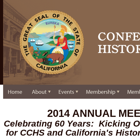
Home
About
Events
Membership
Memb
2014 ANNUAL ME
Celebrating 60 Years: Kicking O
for CCHS and California's Hist