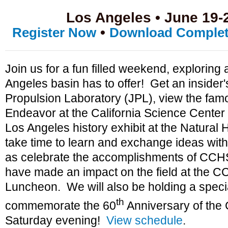
Los Angeles • June 19-
•
Register Now
Download Complet
Join us for a fun filled weekend, exploring a
Angeles basin has to offer! Get an insider's
Propulsion Laboratory (JPL), view the fam
Endeavor at the California Science Center
Los Angeles history exhibit at the Natural
take time to learn and exchange ideas with
as celebrate the accomplishments of CCHS
have made an impact on the field at the 
Luncheon. We will also be holding a specia
th
commemorate the 60
Anniversary of the
Saturday evening!
View schedule
.