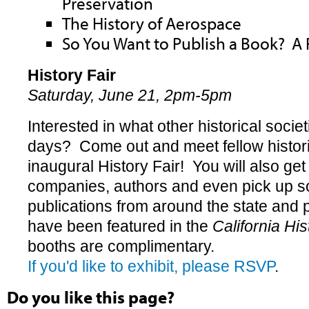
Preservation
The History of Aerospace
So You Want to Publish a Book? A 
History Fair
Saturday, June 21, 2pm-5pm
Interested in what other historical socie
days? Come out and meet fellow historic
inaugural History Fair! You will also get
companies, authors and even pick up s
publications from around the state and
have been featured in the
California His
booths are complimentary.
If you'd like to exhibit, please RSVP
.
Do you like this page?