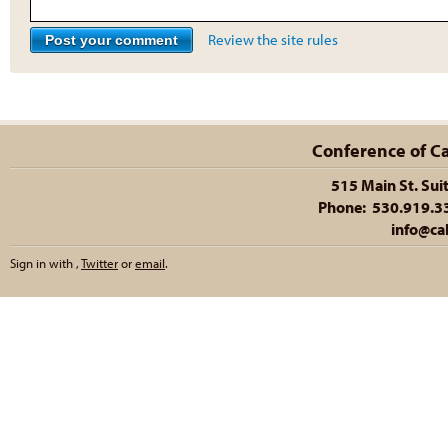
Review the site rules
Conference of Cal
515 Main St. Sui
Phone: 530.919.335
info@cal
Sign in with
,
Twitter
or
email
.