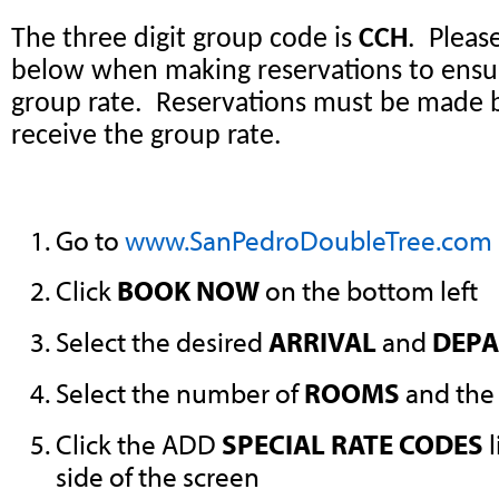
The three digit group code is
CCH
. Pleas
below when making reservations to ensu
group rate. Reservations must be made 
receive the group rate.
Go to
www.SanPedroDoubleTree.com
Click
BOOK NOW
on the bottom left
Select the desired
ARRIVAL
and
DEPA
Select the number of
ROOMS
and the
Click the ADD
SPECIAL RATE CODES
l
side of the screen