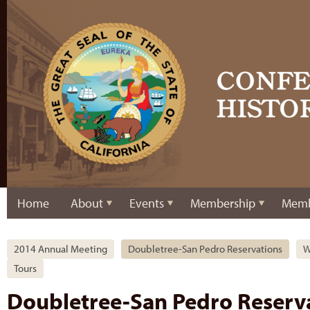
Home
About
Events
Membership
Memb
2014 Annual Meeting
Doubletree-San Pedro Reservations
W
Tours
Doubletree-San Pedro Reserv