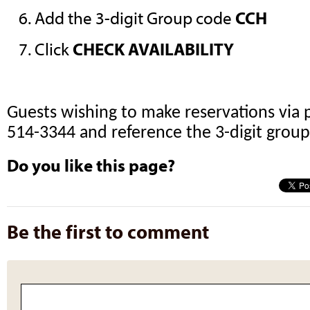
Add the 3-digit Group code
CCH
Click
CHECK AVAILABILITY
Guests wishing to make reservations via 
514-3344 and reference the 3-digit grou
Do you like this page?
Be the first to comment