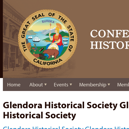
Home
About
Events
Membership
Memb
Glendora Historical Society G
Historical Society
Glendora Historical Society Glendora Histo