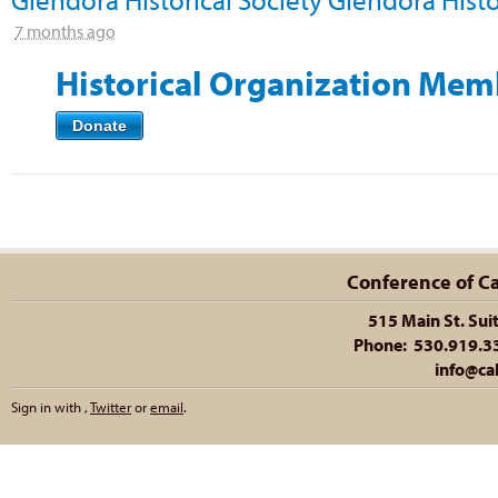
7 months ago
Historical Organization Mem
Donate
Conference of Cal
515 Main St. Sui
Phone: 530.919.335
info@cal
Sign in with
,
Twitter
or
email
.