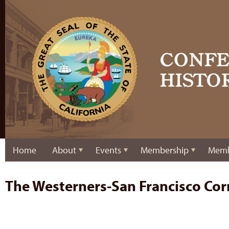
Home
About
Events
Membership
Memb
The Westerners-San Francisco Cor