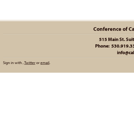
Conference of Cal
515 Main St. Sui
Phone: 530.919.335
info@cal
Sign in with
,
Twitter
or
email
.