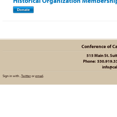
Historical Organization Membershi
Donate
Conference of Cal
515 Main St. Sui
Phone: 530.919.335
info@cal
Sign in with
,
Twitter
or
email
.