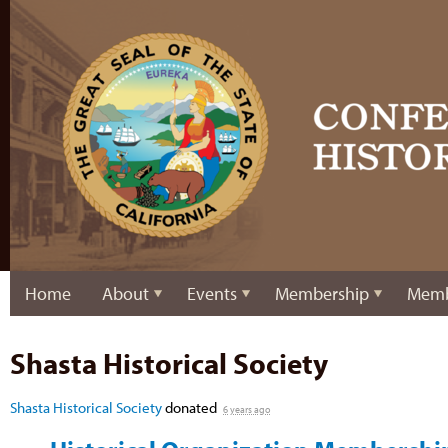
Home
About
Events
Membership
Memb
Shasta Historical Society
Shasta Historical Society
donated
6 years ago