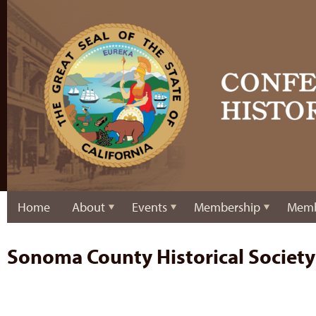
Home
About
Events
Membership
Memb
Sonoma County Historical Society