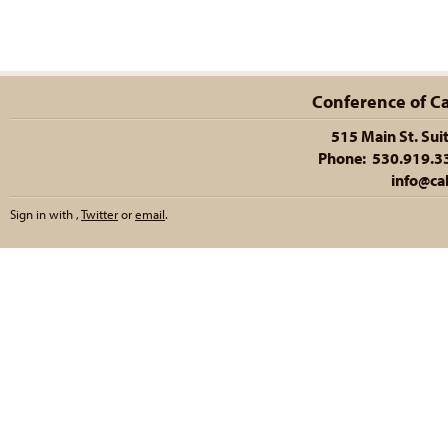
Conference of Cal
515 Main St. Sui
Phone: 530.919.335
info@cal
Sign in with
,
Twitter
or
email
.