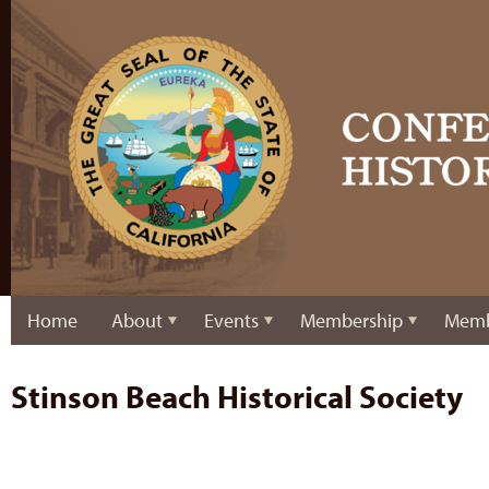
Home
About
Events
Membership
Memb
Stinson Beach Historical Society