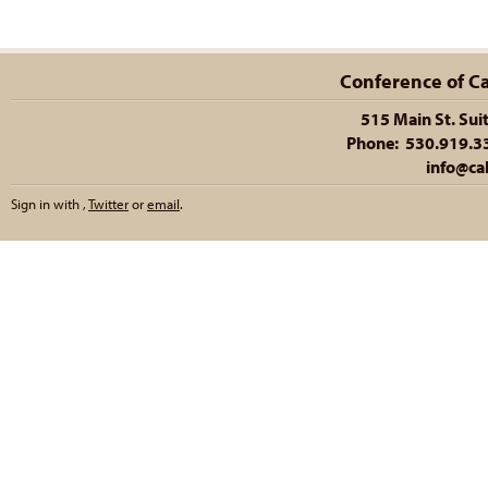
Conference of Cal
515 Main St. Sui
Phone: 530.919.335
info@cal
Sign in with
,
Twitter
or
email
.