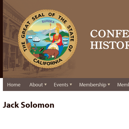
Home
About
Events
Membership
Memb
Jack Solomon