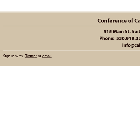
Conference of Cal
515 Main St. Sui
Phone: 530.919.335
info@cal
Sign in with
,
Twitter
or
email
.