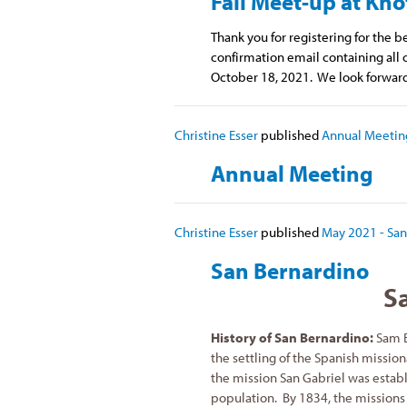
Fall Meet-up at Kno
Thank you for registering for the b
confirmation email containing all o
October 18, 2021. We look forward
Christine Esser
published
Annual Meetin
Annual Meeting
Christine Esser
published
May 2021 - San
San Bernardino
S
History of San Bernardino:
Sam B
the settling of the Spanish mission
the mission San Gabriel was establ
population. By 1834, the missions 