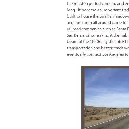
the mission period came to and en
long - it became an important trad
built to house the Spanish landow
and men from all around came to the
railroad companies such as Santa Fe
San Bernardino, making it the hub 
boom of the 1880s. By the mid-19
transportation and better roads w
eventually connect Los Angeles to