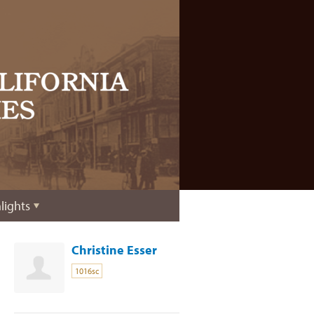
lights
Christine Esser
1016sc