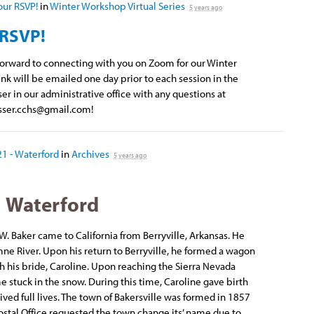
our RSVP!
in
Winter Workshop Virtual Series
5 years ago
 RSVP!
 forward to connecting with you on Zoom for our Winter
nk will be emailed one day prior to each session in the
ser in our administrative office with any questions at
sser.cchs@gmail.com
!
21 - Waterford
in
Archives
5 years ago
Waterford
 W. Baker came to California from Berryville, Arkansas. He
ne River. Upon his return to Berryville, he formed a wagon
th his bride, Caroline. Upon reaching the Sierra Nevada
stuck in the snow. During this time, Caroline gave birth
 lived full lives. The town of Bakersville was formed in 1857
Postal Office requested the town change its’ name due to