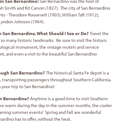
in San Bernardino:
San Bernardino was the host of
ah Smith and Kit Carson (1827). The city of San Bernardino
nts - Theodore Roosevelt (1903), William Taft (1912),
 Lyndon Johnson (1964).
in San Bernardino, What Should I See or Do?
Travel the
 so many historic landmarks. Be sure to visit the historic
ological monument, the vintage motels and service
, and even a visit to the beautiful San Bernardino
rough San Bernardino?
The historical Santa Fe depot is a
, transporting passengers throughout Southern California.
n your trip to San Bernardino!
San Bernardino?
Anytime is a good time to visit Southern
 be warm during the day in the summer months, the cooler
vening summer events! Spring and Fall are wonderful
nardino has to offer, without the heat.