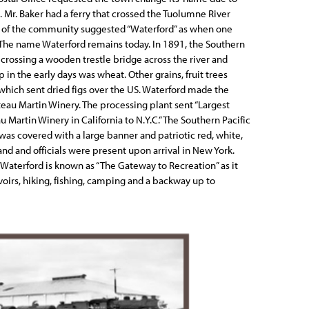
. Mr. Baker had a ferry that crossed the Tuolumne River
 of the community suggested “Waterford” as when one
. The name Waterford remains today. In 1891, the Southern
 crossing a wooden trestle bridge across the river and
in the early days was wheat. Other grains, fruit trees
which sent dried figs over the US. Waterford made the
teau Martin Winery. The processing plant sent “Largest
u Martin Winery in California to N.Y.C.” The Southern Pacific
n was covered with a large banner and patriotic red, white,
nd and officials were present upon arrival in New York.
 Waterford is known as “The Gateway to Recreation” as it
voirs, hiking, fishing, camping and a backway up to