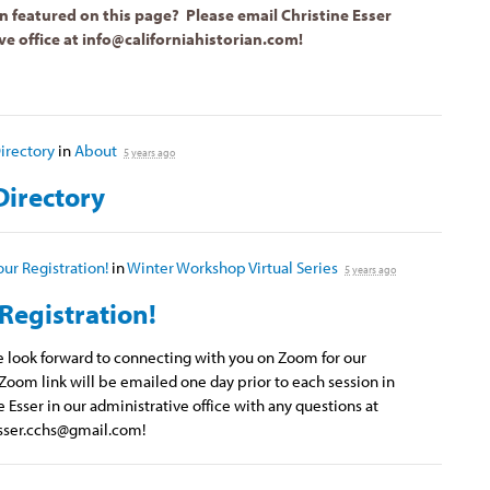
n featured on this page? Please email Christine Esser
ve office at
info@californiahistorian.com
!
rectory
in
About
5 years ago
irectory
our Registration!
in
Winter Workshop Virtual Series
5 years ago
Registration!
we look forward to connecting with you on Zoom for our
Zoom link will be emailed one day prior to each session in
e Esser in our administrative office with any questions at
sser.cchs@gmail.com
!