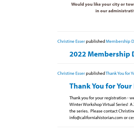
Would you like your city or tow
in our administrati
Christine Esser
published
Membership Di
2022 Membership D
Christine Esser
published
Thank You for Y
Thank You for Your 
Thank you for your registration - 
Winter Workshop Virtual Series! A 
the series. Please contact Christin
info@californiahistorian.com
or
ce