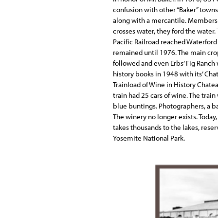
confusion with other “Baker” towns
along with a mercantile. Members
crosses water, they ford the water
Pacific Railroad reached Waterford
remained until 1976. The main crop 
followed and even Erbs’ Fig Ranch 
history books in 1948 with its’ Cha
Trainload of Wine in History Chatea
train had 25 cars of wine. The trai
blue buntings. Photographers, a ba
The winery no longer exists. Today,
takes thousands to the lakes, reser
Yosemite National Park.