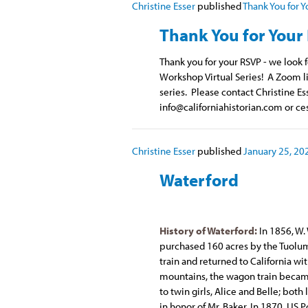
Christine Esser
published
Thank You for Y
Thank You for Your
Thank you for your RSVP - we look
Workshop Virtual Series! A Zoom li
series. Please contact Christine Es
info@californiahistorian.com
or
ce
Christine Esser
published
January 25, 20
Waterford
History of Waterford:
In 1856, W.
purchased 160 acres by the Tuolum
train and returned to California wi
mountains, the wagon train became 
to twin girls, Alice and Belle; both
in honor of Mr. Baker. In 1870, US 