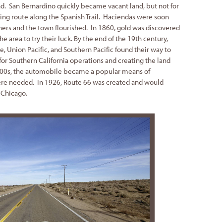
d. San Bernardino quickly became vacant land, but not for
ing route along the Spanish Trail. Haciendas were soon
ners and the town flourished. In 1860, gold was discovered
 area to try their luck. By the end of the 19th century,
, Union Pacific, and Southern Pacific found their way to
for Southern California operations and creating the land
00s, the automobile became a popular means of
ere needed. In 1926, Route 66 was created and would
 Chicago.