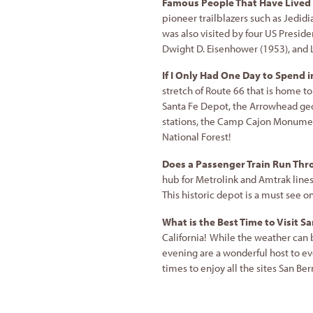
Famous People That Have Lived 
pioneer trailblazers such as Jedidi
was also visited by four US Preside
Dwight D. Eisenhower (1953), and
If I Only Had One Day to Spend 
stretch of Route 66 that is home to
Santa Fe Depot, the Arrowhead ge
stations, the Camp Cajon Monument
National Forest!
Does a Passenger Train Run Th
hub for Metrolink and Amtrak lines
This historic depot is a must see o
What is the Best Time to Visit 
California! While the weather can
evening are a wonderful host to e
times to enjoy all the sites San Ber