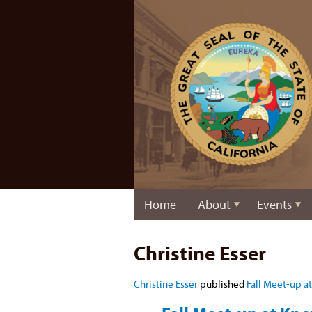
Home
About
Events
Christine Esser
Christine Esser
published
Fall Meet-up at