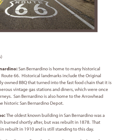
s)
rnardino:
San Bernardino is home to many historical
Route 66. Historical landmarks include the Original
 owned BBQ that turned into the fast food chain that it is
rous vintage gas stations and diners, which were once
rneys. San Bernardino is also home to the Arrowhead
e historic San Bernardino Depot.
no:
The oldest known building in San Bernardino was a
h burned shortly after, but was rebuilt in 1878. That
 rebuilt in 1910 and is still standing to this day.