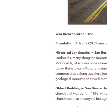
Year Incorporated:
1854
Population:
216,089 (2020 censu
Historical Landmarks in San Be
landmarks, many along the famous 
McDonalds, which was once a family
today, the Wigwam Motel, and nume
common stops along travelers' jou
geological monument as well as th
Oldest Building in San Bernardi
church that was built in 1865, whic
church was also destroyed, but again