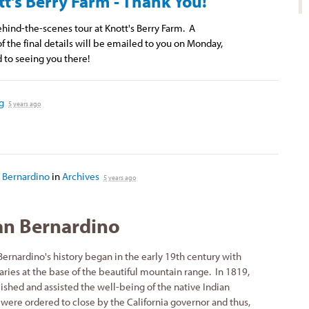
tt's Berry Farm - Thank You!
ehind-the-scenes tour at Knott's Berry Farm. A
f the final details will be emailed to you on Monday,
 to seeing you there!
g
5 years ago
 Bernardino
in
Archives
5 years ago
an Bernardino
ernardino's history began in the early 19th century with
aries at the base of the beautiful mountain range. In 1819,
ished and assisted the well-being of the native Indian
were ordered to close by the California governor and thus,