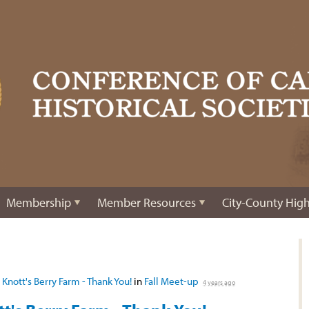
Membership
Member Resources
City-County High
 Knott's Berry Farm - Thank You!
in
Fall Meet-up
4 years ago