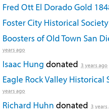
Fred Ott El Dorado Gold 184
Foster City Historical Society
Boosters of Old Town San Die
years ago
Isaac Hung
donated
3 years ago
Eagle Rock Valley Historical 
years ago
Richard Huhn
donated
3 years