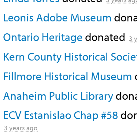
Leonis Adobe Museum
don
Ontario Heritage
donated
3 
Kern County Historical Socie
Fillmore Historical Museum
Anaheim Public Library
don
ECV Estanislao Chap #58
don
3 years ago