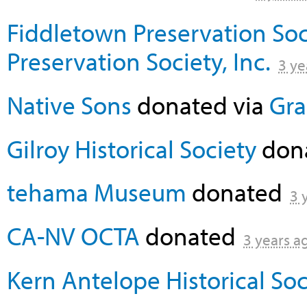
Fiddletown Preservation Soc
Preservation Society, Inc.
3 ye
Native Sons
donated via
Gra
Gilroy Historical Society
don
tehama Museum
donated
3 
CA-NV OCTA
donated
3 years a
Kern Antelope Historical Soc