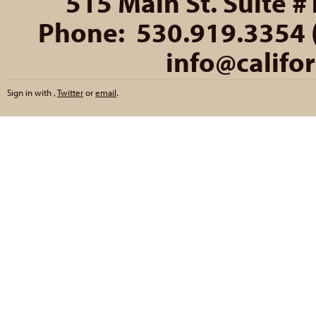
515 Main St. Suite #
Phone: 530.919.3354 (
info@califo
Sign in with
,
Twitter
or
email
.