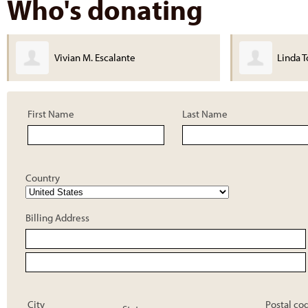
Who's donating
Linda Torres
First Name
Last Name
Country
Billing Address
City
Postal co