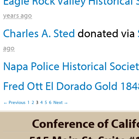
Eagle Rock Valley Historical 
years ago
Charles A. Sted
donated via
ago
Napa Police Historical Socie
Fred Ott El Dorado Gold 184
← Previous
1
2
3
4
5
6
Next →
Conference of Califo