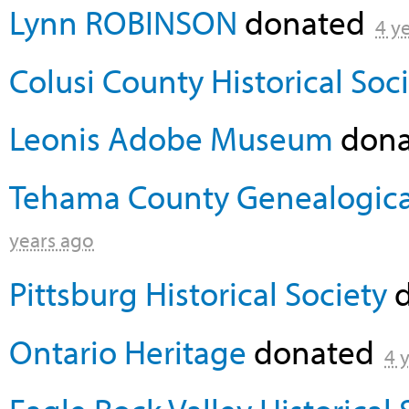
Lynn ROBINSON
donated
4 y
Colusi County Historical Soc
Leonis Adobe Museum
don
Tehama County Genealogical 
years ago
Pittsburg Historical Society
d
Ontario Heritage
donated
4 