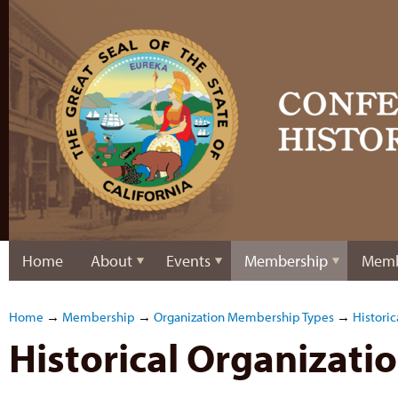
Home
About
Events
Membership
Memb
Home
→
Membership
→
Organization Membership Types
→
Historic
Historical Organizat