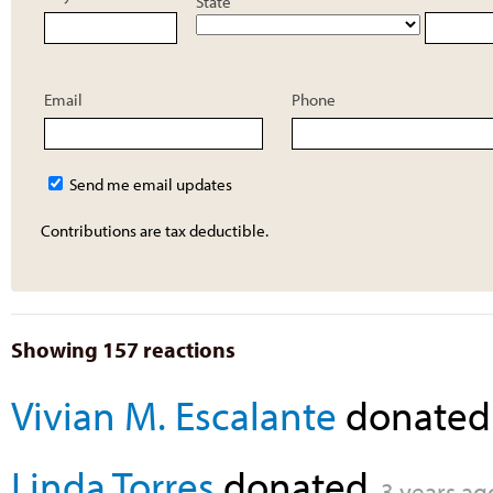
State
Email
Phone
Send me email updates
Contributions are tax deductible.
Showing 157 reactions
Vivian M. Escalante
donate
Linda Torres
donated
3 years ag