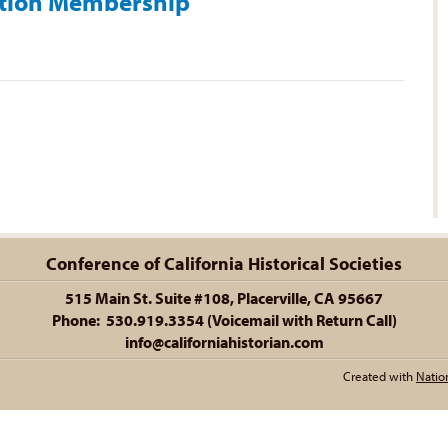
ation Membership
Conference of California Historical Societies
515 Main St. Suite #108, Placerville, CA 95667
Phone: 530.919.3354 (Voicemail with Return Call)
info@californiahistorian.com
Created with
Natio