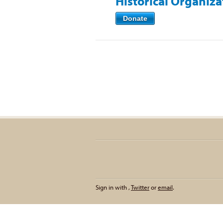
Historical Organiz
Donate
Sign in with
,
Twitter
or
email
.