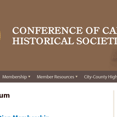
Membership
Member Resources
City-County High
eum