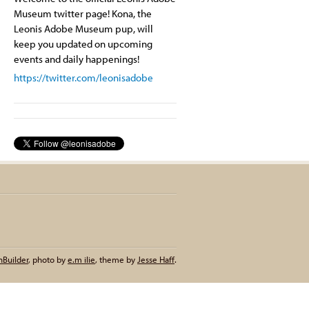
Museum twitter page! Kona, the
Leonis Adobe Museum pup, will
keep you updated on upcoming
events and daily happenings!
https://twitter.com/leonisadobe
nBuilder
,
photo by
e.m ilie
,
theme by
Jesse Haff
.