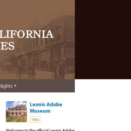
lights
Leonis Adobe
Museum
190sc
Welcome to the official Leonis Adobe