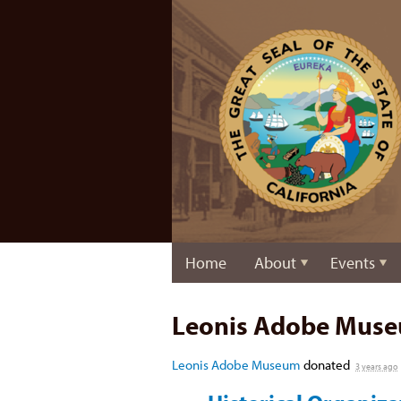
Home
About
Events
Leonis Adobe Mus
Leonis Adobe Museum
donated
3 years ago