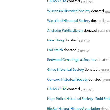
CA-NV OCTA
donated
4 years ago
Wisconsin Historical Society
donated
4 ye
Waterford Historical Society
donated
4 ye
Anaheim Public Library
donated
5 years ago
Isaac Hung
donated
5 years ago
Lori Smith
donated
5 years ago
Redwood Genealogical Soc, Inc.
donated
Gilroy Historical Society
donated
5 years ag
Concord Historical Society
donated
5 years
CA-NV OCTA
donated
5 years ago
Napa Police Historical Society - Todd Sh
Big Sur Natural History Association
dona