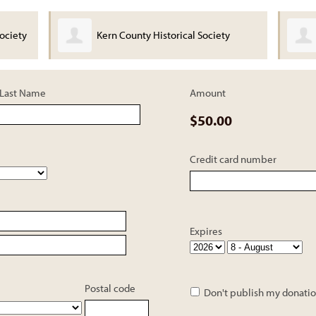
ociety
Kern County Historical Society
Last Name
Amount
$50.00
Credit card number
Expires
Postal code
Don't publish my donatio