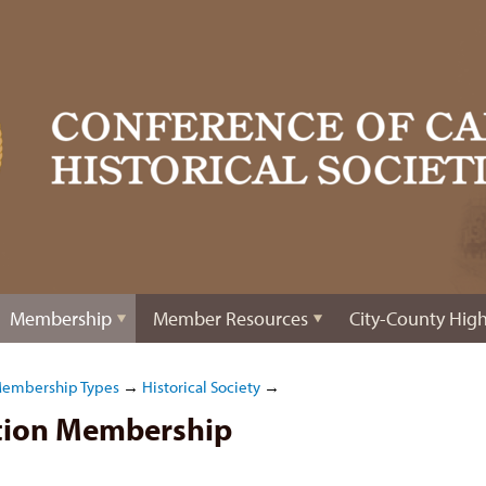
Membership
Member Resources
City-County High
Membership Types
→
Historical Society
→
ation Membership