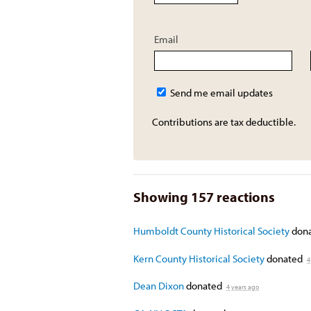
Email
Send me email updates
Contributions are tax deductible.
Showing 157 reactions
Humboldt County Historical Society
don
Kern County Historical Society
donated
4
Dean Dixon
donated
4 years ago