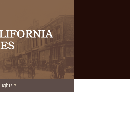
lights