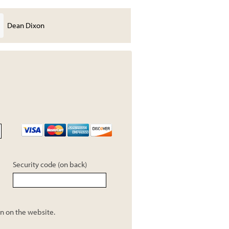
Dean Dixon
CA-NV OCTA
Security code (on back)
n on the website.