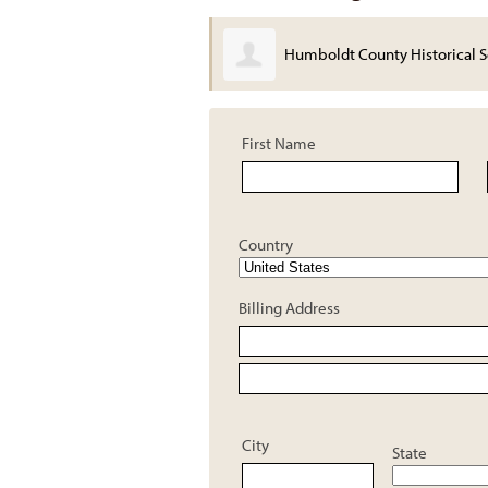
Humboldt County Historical S
First Name
Country
Billing Address
City
State