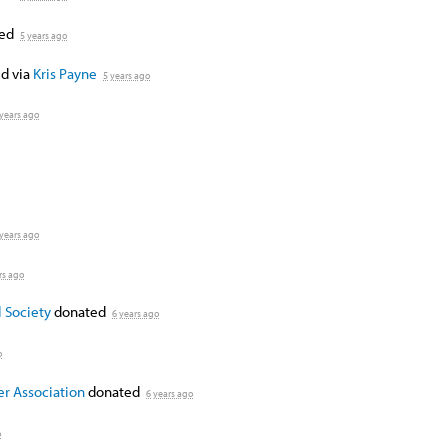
ted
5 years ago
d via
Kris Payne
5 years ago
 years ago
 years ago
rs ago
 Society
donated
6 years ago
o
er Association
donated
6 years ago
o