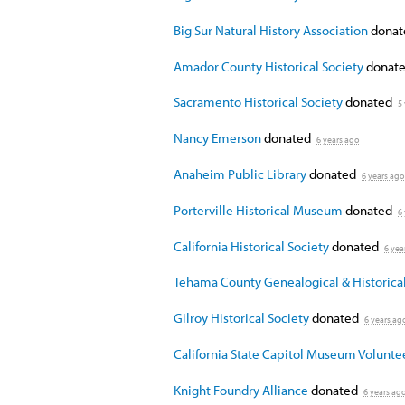
Big Sur Natural History Association
dona
Amador County Historical Society
donate
Sacramento Historical Society
donated
5
Nancy Emerson
donated
6 years ago
Anaheim Public Library
donated
6 years ago
Porterville Historical Museum
donated
6
California Historical Society
donated
6 yea
Tehama County Genealogical & Historical
Gilroy Historical Society
donated
6 years ag
California State Capitol Museum Volunte
Knight Foundry Alliance
donated
6 years ag