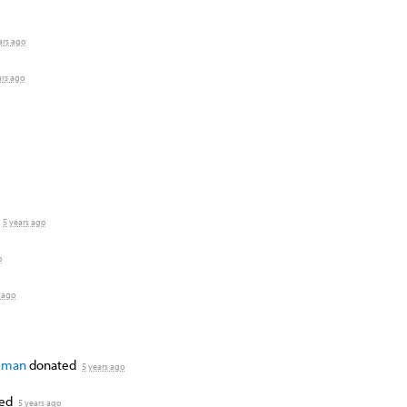
ars ago
ars ago
5 years ago
o
 ago
ulman
donated
5 years ago
ted
5 years ago