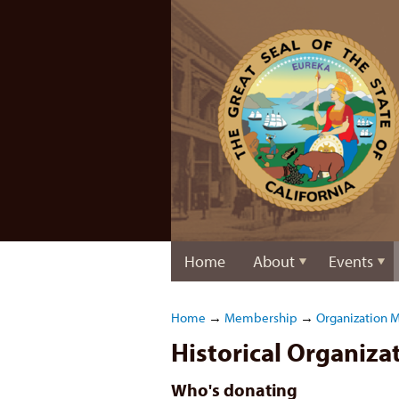
Home
About
Events
Home
→
Membership
→
Organization 
Historical Organiz
Who's donating