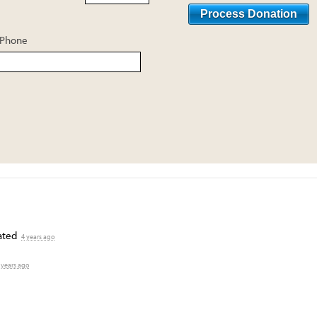
Phone
ated
4 years ago
 years ago