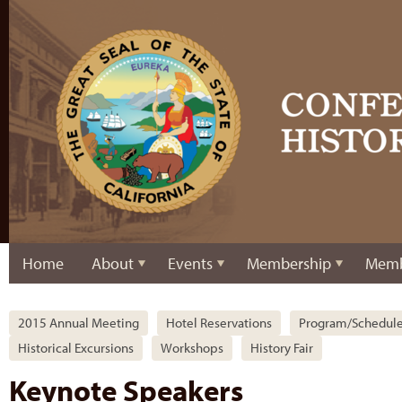
Home
About
Events
Membership
Memb
2015 Annual Meeting
Hotel Reservations
Program/Schedul
Historical Excursions
Workshops
History Fair
Keynote Speakers