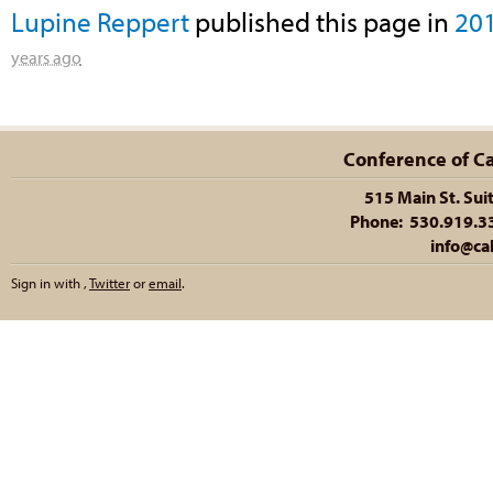
Lupine Reppert
published this page in
20
years ago
Conference of Cal
515 Main St. Sui
Phone: 530.919.335
info@cal
Sign in with
,
Twitter
or
email
.