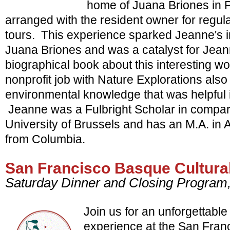
home of Juana Briones in P
arranged with the resident owner for regul
tours. This experience sparked Jeanne's int
Juana Briones and was a catalyst for Jeann
biographical book about this interesting 
nonprofit job with Nature Explorations als
environmental knowledge that was helpful i
Jeanne was a Fulbright Scholar in comparat
University of Brussels and has an M.A. in A
from Columbia.
San Francisco Basque Cultura
Saturday Dinner and Closing Progra
Join us for an unforgettable
experience at the San Fran