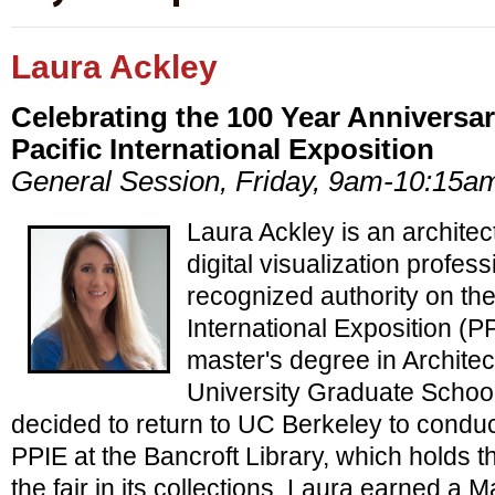
Laura Ackley
Celebrating the 100 Year Anniversa
Pacific International Exposition
General Session, Friday, 9am-10:15a
Laura Ackley is an architec
digital visualization profes
recognized authority on th
International Exposition (P
master's degree in Archite
University Graduate School
decided to return to UC Berkeley to condu
PPIE at the Bancroft Library, which holds th
the fair in its collections. Laura earned a 