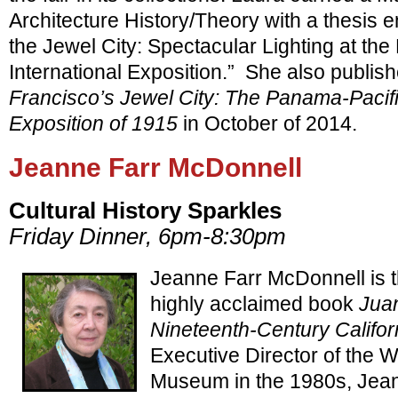
Architecture History/Theory with a thesis en
the Jewel City: Spectacular Lighting at th
International Exposition.” She also publis
Francisco’s Jewel City: The Panama-Pacific
Exposition of 1915
in October of 2014.
Jeanne Farr McDonnell
Cultural History Sparkles
Friday Dinner, 6pm-8:30pm
Jeanne Farr McDonnell is t
highly acclaimed book
Juan
Nineteenth-Century Califor
Executive Director of the 
Museum in the 1980s, Jean