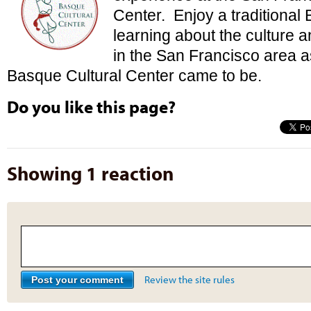
Center. Enjoy a traditional
learning about the culture 
in the San Francisco area a
Basque Cultural Center came to be.
Do you like this page?
Showing 1 reaction
Review the site rules