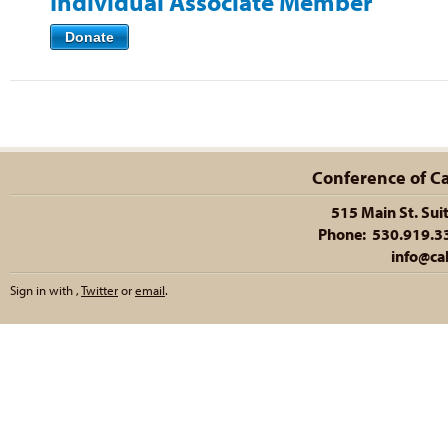
Individual Associate Member
Donate
Conference of Cal
515 Main St. Sui
Phone: 530.919.335
info@cal
Sign in with
,
Twitter
or
email
.