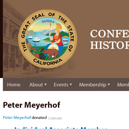
Home
About
Events
Membership
Memb
Peter Meyerhof
Peter Meyerhof
donated
2 years ago