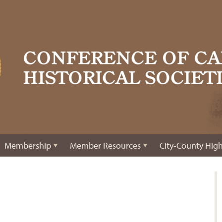
Membership
Member Resources
City-County High