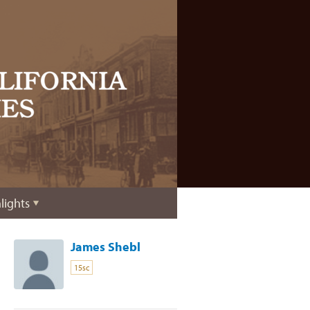
lights
James Shebl
15sc