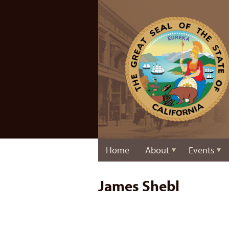
Home
About
Events
James Shebl