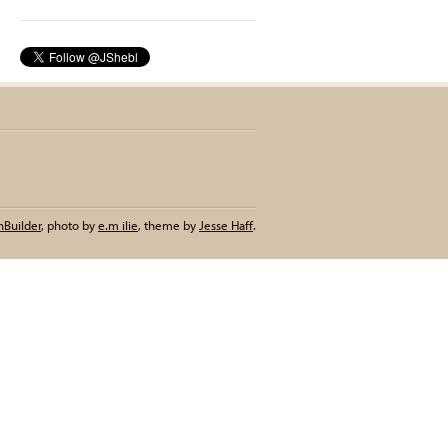
nBuilder
,
photo by
e.m ilie
,
theme by
Jesse Haff
.