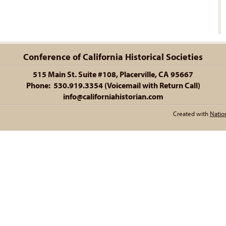
Conference of California Historical Societies
515 Main St. Suite #108, Placerville, CA 95667
Phone: 530.919.3354 (Voicemail with Return Call)
info@californiahistorian.com
Created with
Natio