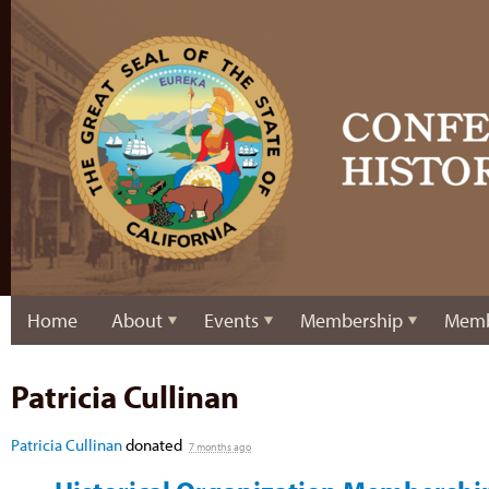
Home
About
Events
Membership
Memb
Patricia Cullinan
Patricia Cullinan
donated
7 months ago