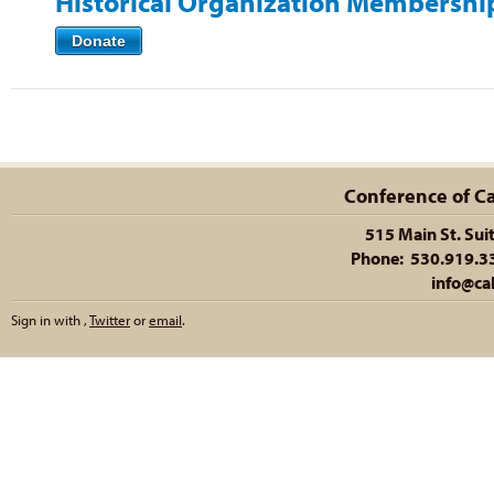
Historical Organization Membershi
Donate
Conference of Cal
515 Main St. Sui
Phone: 530.919.335
info@cal
Sign in with
,
Twitter
or
email
.