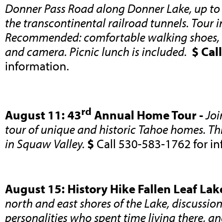
Donner Pass Road along Donner Lake, up t
the transcontinental railroad tunnels. Tour 
Recommended: comfortable walking shoes, h
and camera. Picnic lunch is included.
$ Call
information.
rd
August 11: 43
Annual Home Tour -
Joi
tour of unique and historic Tahoe homes. Thi
in Squaw Valley.
$
Call 530-583-1762 for in
August 15: History Hike Fallen Leaf Lak
north and east shores of the Lake, discussio
personalities who spent time living there, and