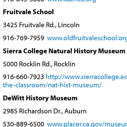
Fruitvale School
3425 Fruitvale Rd., Lincoln
916-769-7959
www.oldfruitvaleschool.or
Sierra College Natural History Museum
5000 Rocklin Rd., Rocklin
916-660-7923
http://www.sierracollege.
the-classroom/nat-hist-museum/
DeWitt History Museum
2985 Richardson Dr., Auburn
530-889-6500
www.placer.ca.gov/museu