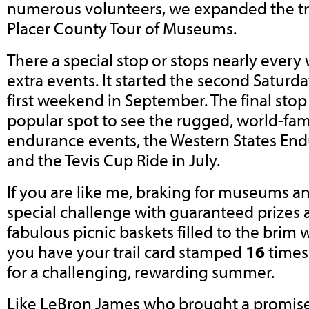
numerous volunteers, we expanded the tra
Placer County Tour of Museums.
There a special stop or stops nearly eve
extra events. It started the second Saturday
first weekend in September. The final stop i
popular spot to see the rugged, world-fa
endurance events, the Western States End
and the Tevis Cup Ride in July.
If you are like me, braking for museums and 
special challenge with guaranteed prizes 
fabulous picnic baskets filled to the brim w
you have your trail card stamped
16
times 
for a challenging, rewarding summer.
Like LeBron James who brought a promised