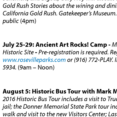
Gold Rush Stories about the wining and dini
California Gold Rush. Gatekeeper’s Museum.
public
(4pm)
July 25-29: Ancient Art Rocks! Camp -
M
Historic Site
-
Pre-registration is required. Re
www.rosevilleparks.com
or (916) 772-PLAY. 
5934.
(9am – Noon)
August 5: Historic Bus Tour with Mark 
2016 Historic Bus Tour includes a visit to Tru
jail; the Donner Memorial State Park tour in
walk and visit to the new Visitors Center; Last