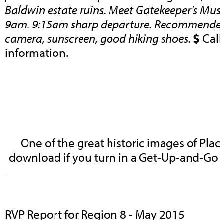
Baldwin estate ruins. Meet Gatekeeper’s Mu
9am. 9:15am sharp departure. Recommended
camera, sunscreen, good hiking shoes.
$
Cal
information.
One of the great historic images of Pl
download if you turn in a Get-Up-and-Go 
RVP Report for Region 8 - May 2015