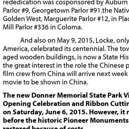
rededication was cosponsored by Auburn Pa
Parlor #9, Georgetown Parlor #91.the Nati
Golden West, Marguerite Parlor #12, in Plac
Mill Parlor #336 in Coloma.
And also on May 9, 2015, Locke, only 
America, celebrated its centennial. The to
aged wooden buildings, is now a State Hist
the great interest in the role the Chinese p
film crew from China will arrive next week
movie to be shown in China.
The new Donner Memorial State Park Vi
Opening Celebration and Ribbon Cutti
on Saturday, June 6, 2015. However, it 
before the historic Pioneer Monuments 
restored because of costs.