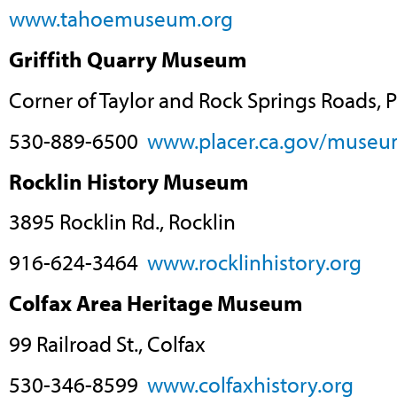
www.tahoemuseum.org
Griffith Quarry Museum
Corner of Taylor and Rock Springs Roads, 
530-889-6500
www.placer.ca.gov/museu
Rocklin History Museum
3895 Rocklin Rd., Rocklin
916-624-3464
www.rocklinhistory.org
Colfax Area Heritage Museum
99 Railroad St., Colfax
530-346-8599
www.colfaxhistory.org