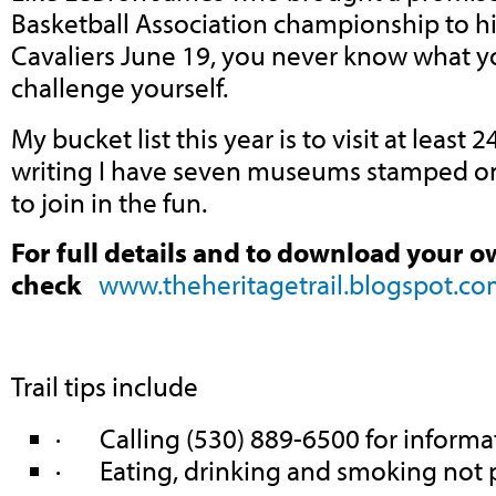
Basketball Association championship to h
Cavaliers June 19, you never know what y
challenge yourself.
My bucket list this year is to visit at least
writing I have seven museums stamped on 
to join in the fun.
For full details and to download your o
check
www.theheritagetrail.blogspot.c
Trail tips include
· Calling (530) 889-6500 for informa
· Eating, drinking and smoking not 