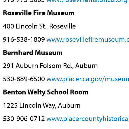
Roseville Fire Museum
400 Lincoln St., Roseville
916-538-1809
www.rosevillefiremuseum.
Bernhard Museum
291 Auburn Folsom Rd., Auburn
530-889-6500
www.placer.ca.gov/museu
Benton Welty School Room
1225 Lincoln Way, Auburn
530-906-0712
www.placercountyhistorical