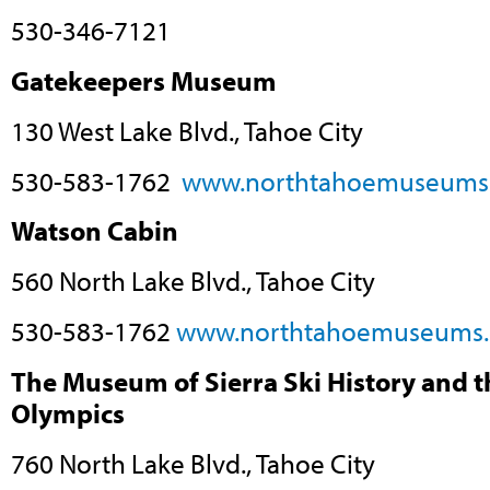
530-346-7121
Gatekeepers Museum
130 West Lake Blvd., Tahoe City
530-583-1762
www.northtahoemuseums
Watson Cabin
560 North Lake Blvd., Tahoe City
530-583-1762
www.northtahoemuseums.
The Museum of Sierra Ski History and 
Olympics
760 North Lake Blvd., Tahoe City