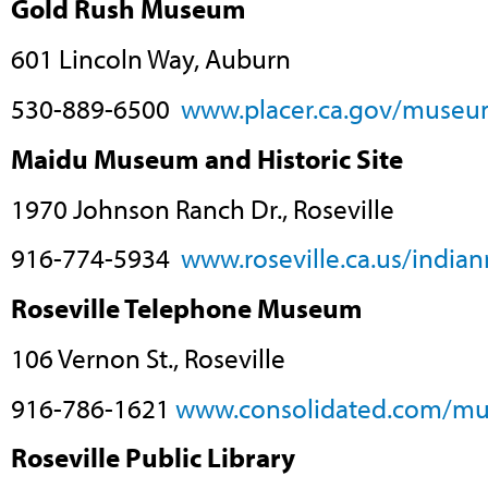
Gold Rush Museum
601 Lincoln Way, Auburn
530-889-6500
www.placer.ca.gov/museu
Maidu Museum and Historic Site
1970 Johnson Ranch Dr., Roseville
916-774-5934
www.roseville.ca.us/indi
Roseville Telephone Museum
106 Vernon St., Roseville
916-786-1621
www.consolidated.com/m
Roseville Public Library