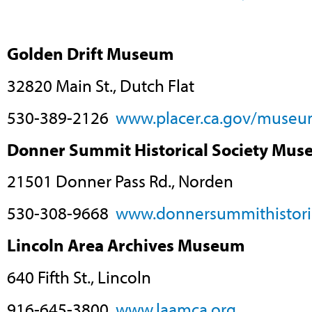
Golden Drift Museum
32820 Main St., Dutch Flat
530-389-2126
www.placer.ca.gov/museu
Donner Summit Historical Society Mu
21501 Donner Pass Rd., Norden
530-308-9668
www.donnersummithistoric
Lincoln Area Archives Museum
640 Fifth St., Lincoln
916-645-3800
www.laamca.org