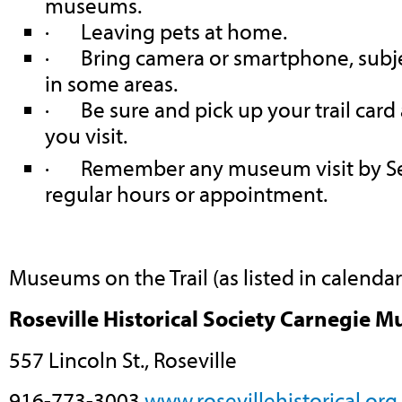
museums.
· Leaving pets at home.
· Bring camera or smartphone, subjec
in some areas.
· Be sure and pick up your trail card
you visit.
· Remember any museum visit by Se
regular hours or appointment.
Museums on the Trail (as listed in calenda
Roseville Historical Society Carnegie 
557 Lincoln St., Roseville
916-773-3003
www.rosevillehistorical.org