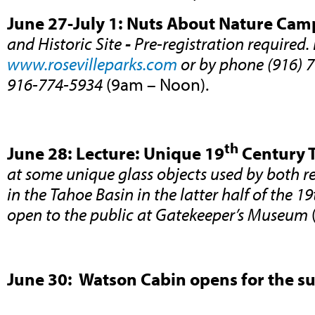
June 27-July 1: Nuts About Nature Cam
and Historic Site
-
Pre-registration required. 
www.rosevilleparks.com
or by phone (916) 7
916-774-5934
(9am – Noon).
th
June 28: Lecture: Unique 19
Century T
at some unique glass objects used by both r
in the Tahoe Basin in the latter half of the 1
open to the public at Gatekeeper’s Museum
June 30: Watson Cabin opens for the 