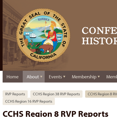
Home
About
Events
Membership
Memb
RVP Reports
CCHS Region 38 RVP Reports
CCHS Region 8 RV
CCHS Region 16 RVP Reports
CCHS Region 8 RVP Reports