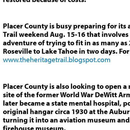
Placer County is busy preparing for its
Trail weekend Aug. 15-16 that involves 
adventure of trying to fit in as many 
Roseville to Lake Tahoe in two days. Fo
www.theheritagetrail.blogspot.com
Placer County is also looking to open 
site of the former World War DeWitt Ar
later became a state mental hospital, p
original hangar circa 1930 at the Aubu
turning it into an aviation museum an
firehouse museum.