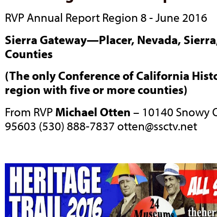
RVP Annual Report Region 8 - June 2016
Sierra Gateway—Placer, Nevada, Sierra,
Counties
(The only Conference of California Histo
region with five or more counties)
From RVP
Michael Otten
– 10140 Snowy O
95603 (530) 888-7837
otten@ssctv.net