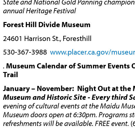
State and National Gold Panning champions
annual Heritage Festival
Forest Hill Divide Museum
24601 Harrison St., Foresthill
530-367-3988
www.placer.ca.gov/museu
.
Museum Calendar of Summer Events Ou
Trail
January – November: Night Out at the
Museum and Historic Site
-
Every third 
evening of cultural events at the Maidu Muse
Museum doors open at 6:30pm. Programs sta
refreshments will be available. FREE event.
(