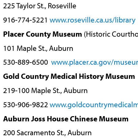
225 Taylor St., Roseville
916-774-5221
www.roseville.ca.us/library
Placer County Museum
(Historic Courth
101 Maple St., Auburn
530-889-6500
www.placer.ca.gov/museu
Gold Country Medical History Museum
219-100 Maple St., Auburn
530-906-9822
www.goldcountrymedical
Auburn Joss House Chinese Museum
200 Sacramento St., Auburn