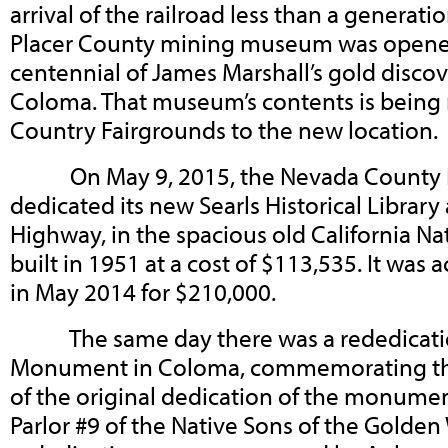
arrival of the railroad less than a generatio
Placer County mining museum was opened 
centennial of James Marshall’s gold disco
Coloma. That museum’s contents is being
Country Fairgrounds to the new location.
On May 9, 2015, the Nevada County His
dedicated its new Searls Historical Library
Highway, in the spacious old California N
built in 1951 at a cost of $113,535. It was
in May 2014 for $210,000.
The same day there was a rededication
Monument in Coloma, commemorating the
of the original dedication of the monumen
Parlor #9 of the Native Sons of the Golde