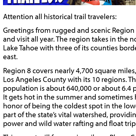
Attention all historical trail travelers:
Greetings from rugged and scenic Region 8,
and visit all year. The region takes in the 
Lake Tahoe with three of its counties bor
east.
Region 8 covers nearly 4,700 square miles, 
Los Angeles County with its 10 regions. Th
population is about 640,000 or about 6.4 
It gets hot in the summer and sometimes 
honor of being the coldest spot in the lower
part of the state’s vital watershed, providi
power and wild water rafting and float trip