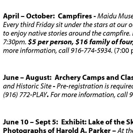
April – October: Campfires -
Maidu Museu
Every third Friday sit under the stars at ou
to enjoy native stories around the campfire.
7:30pm.
$5 per person, $16 family of fou
more information, call 916-774-5934.
(7:00 
June – August: Archery Camps and Clas
and Historic Site
-
Pre-registration is requir
(916) 772-PLAY
.
For more information, call 
June 10 – Sept 5: Exhibit: Lake of the 
Photographs of Harold A. Parker –
At th