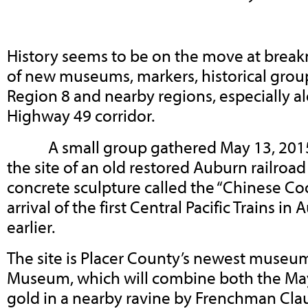
History seems to be on the move at break
of new museums, markers, historical grou
Region 8 and nearby regions, especially al
Highway 49 corridor.
A small group gathered May 13, 2015, 
the site of an old restored Auburn railroa
concrete sculpture called the “Chinese Coo
arrival of the first Central Pacific Trains i
earlier.
The site is Placer County’s newest museu
Museum, which will combine both the May
gold in a nearby ravine by Frenchman Cla