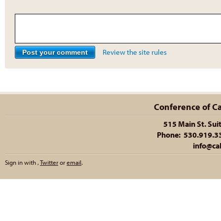
Review the site rules
Conference of Cal
515 Main St. Sui
Phone: 530.919.335
info@cal
Sign in with
,
Twitter
or
email
.