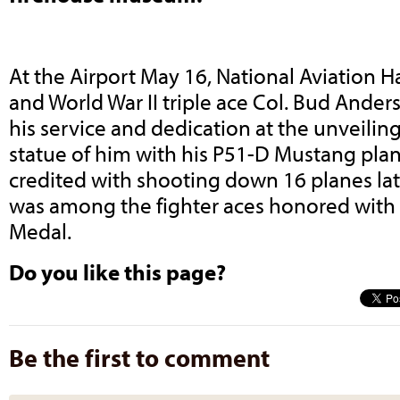
At the Airport May 16, National Aviation 
and World War II triple ace Col. Bud Ande
his service and dedication at the unveiling
statue of him with his P51-D Mustang pla
credited with shooting down 16 planes lat
was among the fighter aces honored with
Medal.
Do you like this page?
Be the first to comment