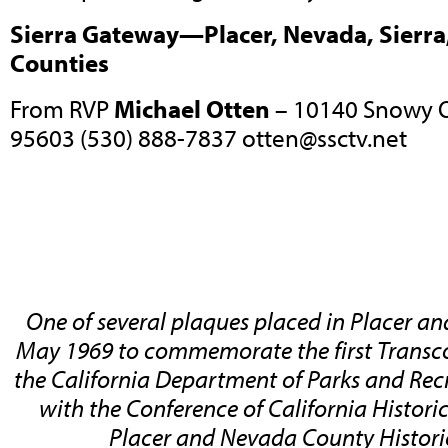
Sierra Gateway—Placer, Nevada, Sierra,
Counties
From RVP
Michael Otten
– 10140 Snowy O
95603 (530) 888-7837
otten@ssctv.net
One of several plaques placed in Placer a
May 1969 to commemorate the first Transco
the California Department of Parks and Rec
with the Conference of California Historic
Placer and Nevada County Historic