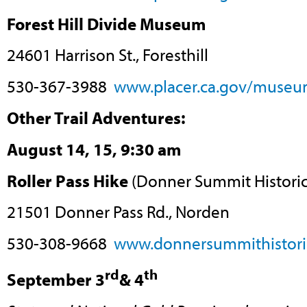
Forest Hill Divide Museum
24601 Harrison St., Foresthill
530-367-3988
www.placer.ca.gov/museu
Other Trail Adventures:
August 14, 15, 9:30 am
Roller Pass Hike
(Donner Summit Historica
21501 Donner Pass Rd., Norden
530-308-9668
www.donnersummithistoric
rd
th
September 3
& 4