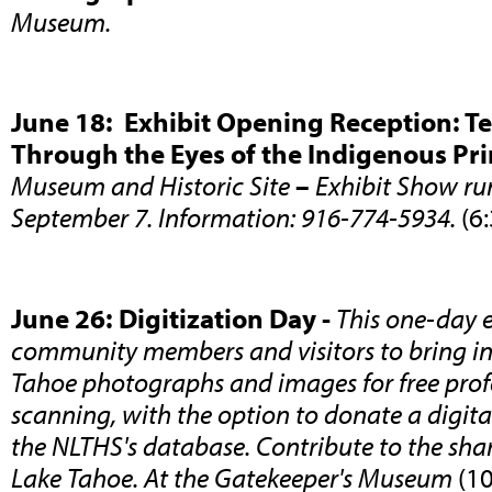
Museum.
June 18: Exhibit Opening Reception: Tel
Through the Eyes of the Indigenous Pr
Museum and Historic Site
–
Exhibit Show ru
September 7. Information: 916-774-5934.
(6
June 26: Digitization Day -
This one-day e
community members and visitors to bring in 
Tahoe photographs and images for free prof
scanning, with the option to donate a digital
the NLTHS's database. Contribute to the shar
Lake Tahoe. At the Gatekeeper's Museum
(1