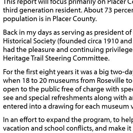
This report will focus primarily on Placer
third generation resident. About 73 percen
population is in Placer County.
Back in my days as serving as president of
Historical Society (founded circa 1910 and
had the pleasure and continuing privilege
Heritage Trail Steering Committee.
For the first eight years it was a big two-
when 18 to 20 museums from Roseville to
open to the public free of charge with spe
see and special refreshments along with a
entered into a drawing for each museum v
In an effort to expand the program, to hel
vacation and school conflicts, and make it