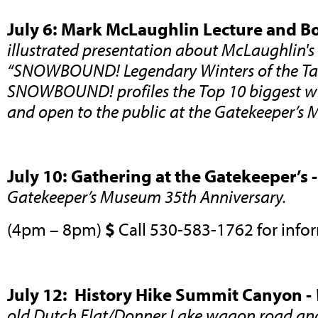
July 6: Mark McLaughlin Lecture and B
illustrated presentation about McLaughlin's
“SNOWBOUND! Legendary Winters of the Tah
SNOWBOUND! profiles the Top 10 biggest win
and open to the public at the Gatekeeper’
July 10: Gathering at the Gatekeeper’s 
Gatekeeper’s Museum 35th Anniversary.
(4pm – 8pm)
$
Call 530-583-1762 for info
July 12: History Hike Summit Canyon -
old Dutch Flat/Donner Lake wagon road and 