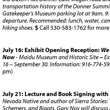
transportation history of the Donner Summi
Gatekeeper’s Museum parking lot at 9am. 9
departure. Recommended: lunch, water, cam
hiking shoes.
$
Call 530-583-1762 for more
July 16: Exhibit Opening Reception:
We 
Now
-
Maidu Museum and Historic Site
–
Ex
16 – September 30. Information: 916-774-59
pm)
July 21: Lecture and Book Signing with
Nevada Native and author of Sierra Stories: 
Schemers, and Bigots, Gary Noy will discuss