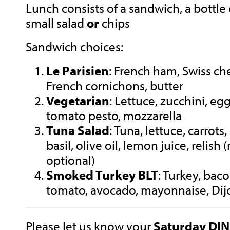
Lunch consists of a sandwich, a bottle 
small salad
or
chips
Sandwich choices:
Le Parisien
: French ham, Swiss che
French cornichons, butter
Vegetarian
: Lettuce, zucchini, eg
tomato pesto, mozzarella
Tuna Salad
: Tuna, lettuce, carrot
basil, olive oil, lemon juice, relish
optional)
Smoked Turkey BLT
: Turkey, baco
tomato, avocado, mayonnaise, Di
Please let us know your
Saturday
DI