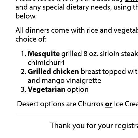
and any special dietary needs, using 
below.
All dinners come with rice and vegeta
choice of:
Mesquite
grilled 8 oz. sirloin ste
chimichurri
Grilled chicken
breast topped wi
and mango vinaigrette
Vegetarian
option
Desert options are Churros
or
Ice Cre
Thank you for your regist