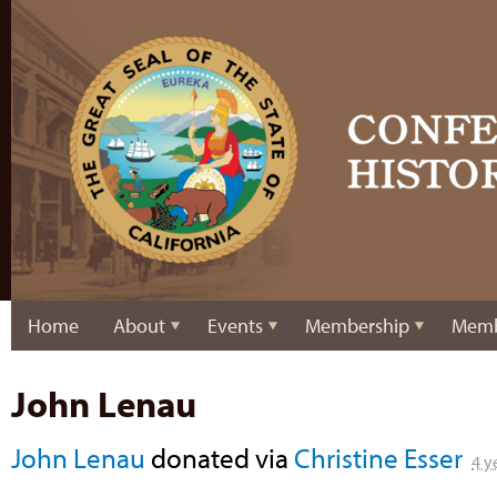
Home
About
Events
Membership
Memb
John Lenau
John Lenau
donated via
Christine Esser
4 y