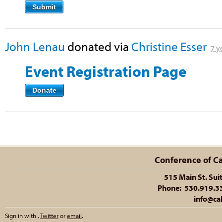
Submit
John Lenau
donated via
Christine Esser
7 y
Event Registration Page
Donate
Conference of Cal
515 Main St. Sui
Phone: 530.919.335
info@cal
Sign in with
,
Twitter
or
email
.