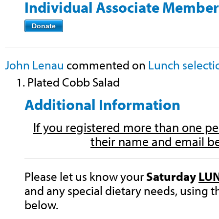
Individual Associate Member
Donate
John Lenau
commented on
Lunch selecti
1. Plated Cobb Salad
Additional Information
If you registered more than one per
their name and email b
Please let us know your
Saturday
LU
and any special dietary needs, using 
below.