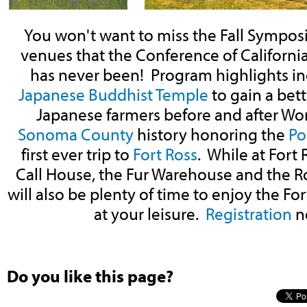
You won't want to miss the Fall Sympo
venues that the Conference of California 
has never been! Program highlights inc
Japanese Buddhist Temple
to gain a bet
Japanese farmers before and after Worl
Sonoma County
history honoring the
Po
first ever trip to
Fort Ross
. While at Fort 
Call House, the Fur Warehouse and the 
will also be plenty of time to enjoy the Fort
at your leisure.
Registration
n
Do you like this page?