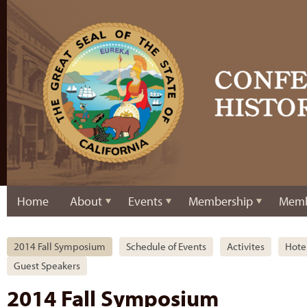
Home
About
Events
Membership
Memb
2014 Fall Symposium
Schedule of Events
Activites
Hote
Guest Speakers
2014 Fall Symposium