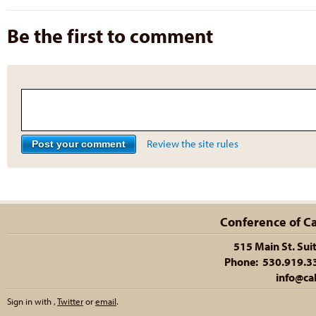
Be the first to comment
Review the site rules
Conference of Cal
515 Main St. Sui
Phone: 530.919.335
info@cal
Sign in with
,
Twitter
or
email
.