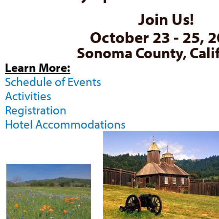
Join Us!
October 23 - 25, 
Sonoma County, Cali
Learn More:
Schedule of Events
Activities
Registration
Hotel Accommodations